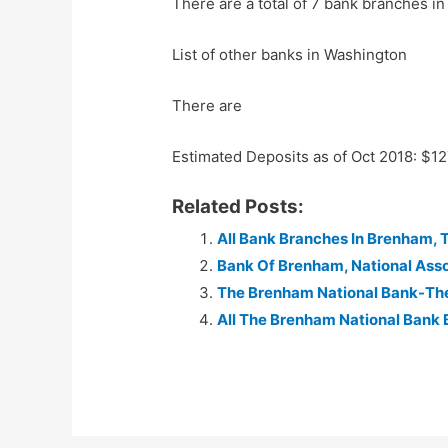
There are a total of 7 bank branches in
List of other banks in Washington
There are
Estimated Deposits as of Oct 2018: $1
Related Posts:
All Bank Branches In Brenham, 
Bank Of Brenham, National Asso
The Brenham National Bank-Th
All The Brenham National Bank