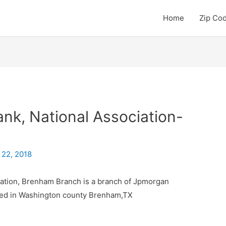
Home
Zip Co
k, National Association-
 22, 2018
ation, Brenham Branch is a branch of Jpmorgan
ated in Washington county Brenham,TX