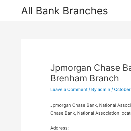
Skip
All Bank Branches
to
content
Jpmorgan Chase Ban
Brenham Branch
Leave a Comment
/ By
admin
/
October
Jpmorgan Chase Bank, National Associ
Chase Bank, National Association loc
Address: