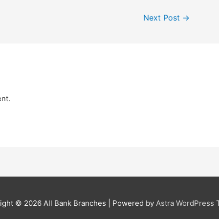
Next Post
→
nt.
ight © 2026
All Bank Branches
| Powered by
Astra WordPress