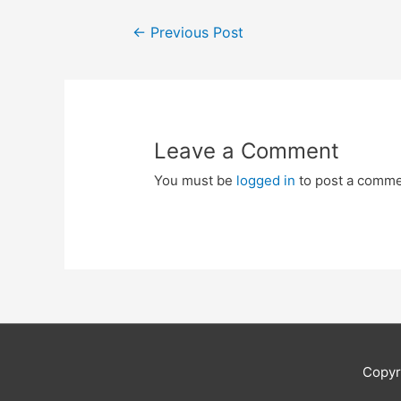
Post
←
Previous Post
navigation
Leave a Comment
You must be
logged in
to post a comme
Copyr