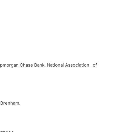
Jpmorgan Chase Bank, National Association , of
n Brenham.