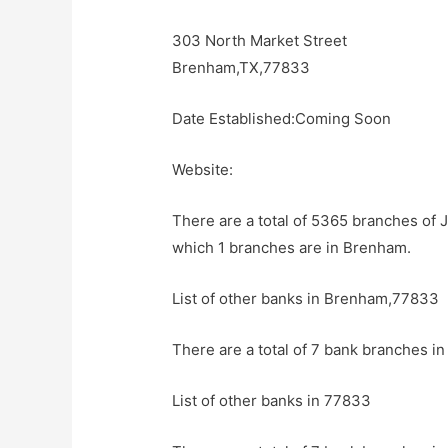
303 North Market Street
Brenham,TX,77833
Date Established:Coming Soon
Website:
There are a total of 5365 branches of 
which 1 branches are in Brenham.
List of other banks in Brenham,77833
There are a total of 7 bank branches i
List of other banks in 77833