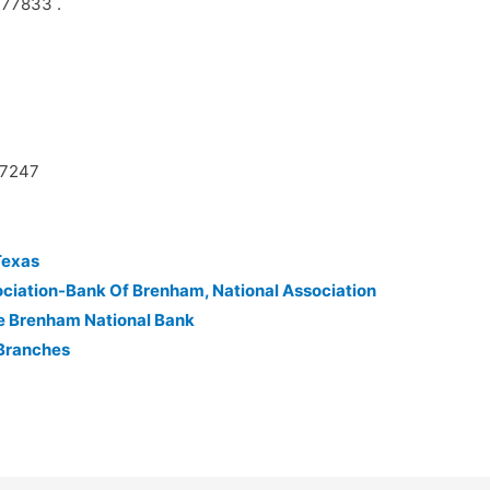
 77833 .
27247
Texas
ciation-Bank Of Brenham, National Association
e Brenham National Bank
 Branches