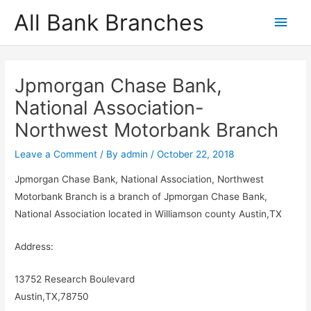
Skip
All Bank Branches
Main
to
content
Men
Jpmorgan Chase Bank,
National Association-
Northwest Motorbank Branch
Leave a Comment
/ By
admin
/
October 22, 2018
Jpmorgan Chase Bank, National Association, Northwest
Motorbank Branch is a branch of Jpmorgan Chase Bank,
National Association located in Williamson county Austin,TX
Address:
13752 Research Boulevard
Austin,TX,78750