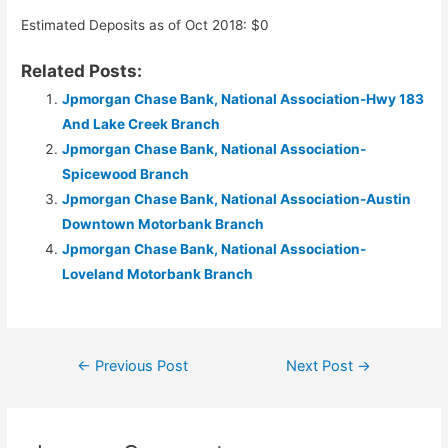
Estimated Deposits as of Oct 2018: $0
Related Posts:
Jpmorgan Chase Bank, National Association-Hwy 183
And Lake Creek Branch
Jpmorgan Chase Bank, National Association-
Spicewood Branch
Jpmorgan Chase Bank, National Association-Austin
Downtown Motorbank Branch
Jpmorgan Chase Bank, National Association-
Loveland Motorbank Branch
Post
←
Previous Post
Next Post
→
navigation