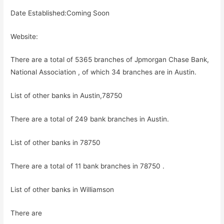
Date Established:Coming Soon
Website:
There are a total of 5365 branches of Jpmorgan Chase Bank,
National Association , of which 34 branches are in Austin.
List of other banks in Austin,78750
There are a total of 249 bank branches in Austin.
List of other banks in 78750
There are a total of 11 bank branches in 78750 .
List of other banks in Williamson
There are