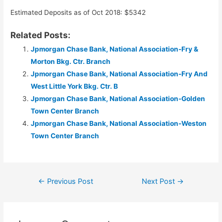
Estimated Deposits as of Oct 2018: $5342
Related Posts:
Jpmorgan Chase Bank, National Association-Fry &
Morton Bkg. Ctr. Branch
Jpmorgan Chase Bank, National Association-Fry And
West Little York Bkg. Ctr. B
Jpmorgan Chase Bank, National Association-Golden
Town Center Branch
Jpmorgan Chase Bank, National Association-Weston
Town Center Branch
Post
←
Previous Post
Next Post
→
navigation