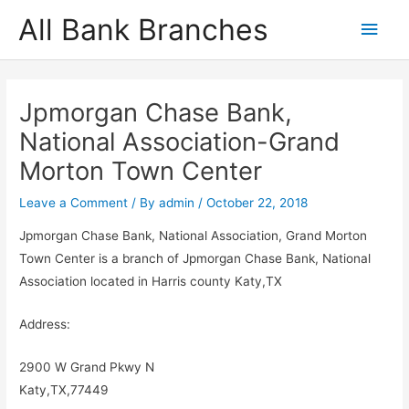
Skip
All Bank Branches
Main
to
content
Men
Jpmorgan Chase Bank,
National Association-Grand
Morton Town Center
Leave a Comment
/ By
admin
/
October 22, 2018
Jpmorgan Chase Bank, National Association, Grand Morton
Town Center is a branch of Jpmorgan Chase Bank, National
Association located in Harris county Katy,TX
Address:
2900 W Grand Pkwy N
Katy,TX,77449