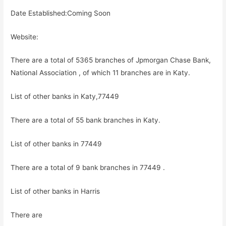
Date Established:Coming Soon
Website:
There are a total of 5365 branches of Jpmorgan Chase Bank,
National Association , of which 11 branches are in Katy.
List of other banks in Katy,77449
There are a total of 55 bank branches in Katy.
List of other banks in 77449
There are a total of 9 bank branches in 77449 .
List of other banks in Harris
There are