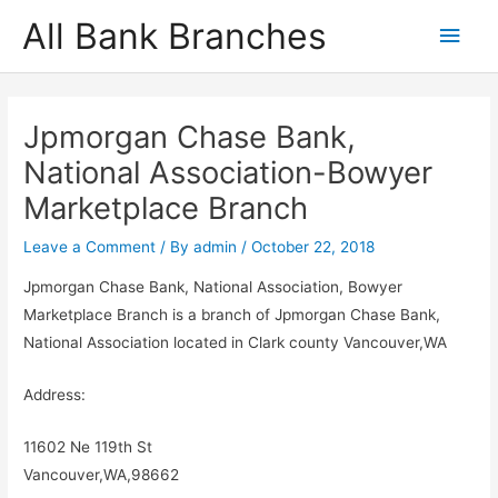
Skip
All Bank Branches
Main
to
content
Men
Jpmorgan Chase Bank,
National Association-Bowyer
Marketplace Branch
Leave a Comment
/ By
admin
/
October 22, 2018
Jpmorgan Chase Bank, National Association, Bowyer
Marketplace Branch is a branch of Jpmorgan Chase Bank,
National Association located in Clark county Vancouver,WA
Address:
11602 Ne 119th St
Vancouver,WA,98662