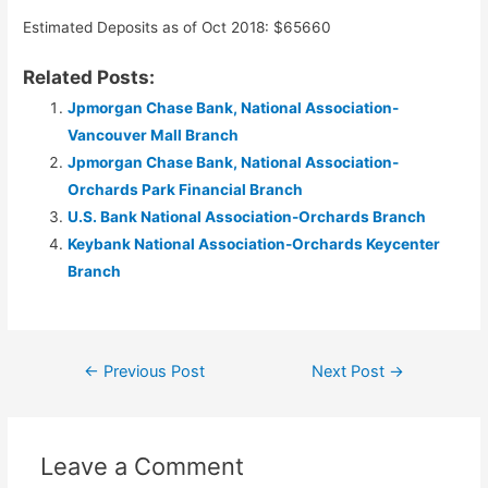
Estimated Deposits as of Oct 2018: $65660
Related Posts:
Jpmorgan Chase Bank, National Association-
Vancouver Mall Branch
Jpmorgan Chase Bank, National Association-
Orchards Park Financial Branch
U.S. Bank National Association-Orchards Branch
Keybank National Association-Orchards Keycenter
Branch
Post
←
Previous Post
Next Post
→
navigation
Leave a Comment