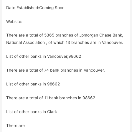
Date Established:Coming Soon
Website:
There are a total of 5365 branches of Jpmorgan Chase Bank,
National Association , of which 13 branches are in Vancouver.
List of other banks in Vancouver,98662
There are a total of 74 bank branches in Vancouver.
List of other banks in 98662
There are a total of 11 bank branches in 98662 .
List of other banks in Clark
There are