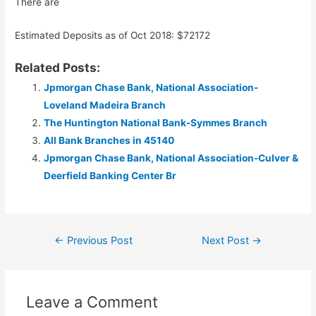
There are
Estimated Deposits as of Oct 2018: $72172
Related Posts:
Jpmorgan Chase Bank, National Association-
Loveland Madeira Branch
The Huntington National Bank-Symmes Branch
All Bank Branches in 45140
Jpmorgan Chase Bank, National Association-Culver &
Deerfield Banking Center Br
Post
←
Previous Post
Next Post
→
navigation
Leave a Comment