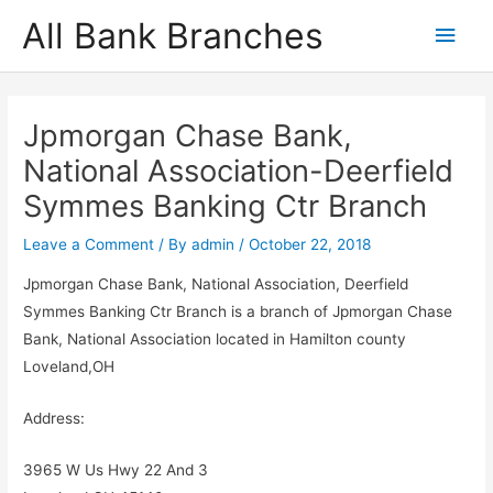
Skip
All Bank Branches
Main
to
content
Men
Jpmorgan Chase Bank,
National Association-Deerfield
Symmes Banking Ctr Branch
Leave a Comment
/ By
admin
/
October 22, 2018
Jpmorgan Chase Bank, National Association, Deerfield
Symmes Banking Ctr Branch is a branch of Jpmorgan Chase
Bank, National Association located in Hamilton county
Loveland,OH
Address:
3965 W Us Hwy 22 And 3