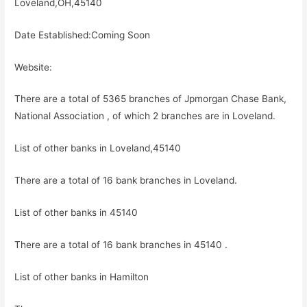
Loveland,OH,45140
Date Established:Coming Soon
Website:
There are a total of 5365 branches of Jpmorgan Chase Bank,
National Association , of which 2 branches are in Loveland.
List of other banks in Loveland,45140
There are a total of 16 bank branches in Loveland.
List of other banks in 45140
There are a total of 16 bank branches in 45140 .
List of other banks in Hamilton