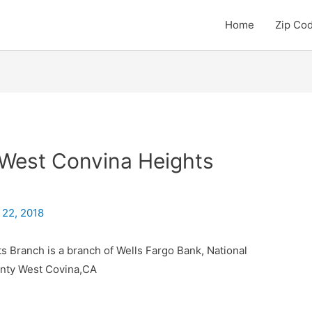
Home
Zip Co
 West Convina Heights
 22, 2018
 Branch is a branch of Wells Fargo Bank, National
unty West Covina,CA