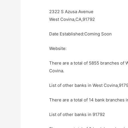
2322 S Azusa Avenue
West Covina,CA,91792
Date Established:Coming Soon
Website:
There are a total of 5855 branches of 
Covina.
List of other banks in West Covina,917
There are a total of 14 bank branches 
List of other banks in 91792