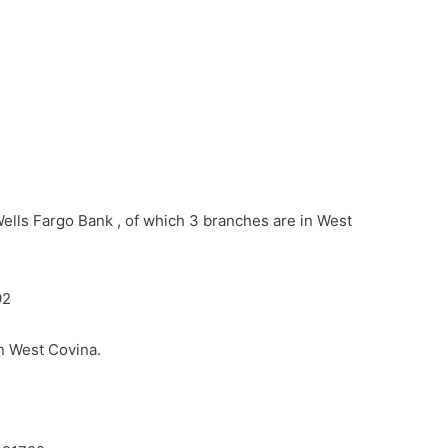
Wells Fargo Bank , of which 3 branches are in West
92
in West Covina.