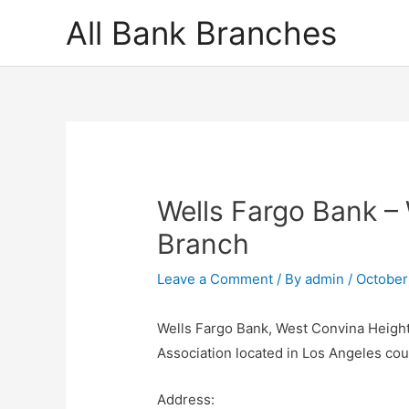
Skip
All Bank Branches
to
content
Wells Fargo Bank –
Branch
Leave a Comment
/ By
admin
/
October
Wells Fargo Bank, West Convina Heights
Association located in Los Angeles co
Address: