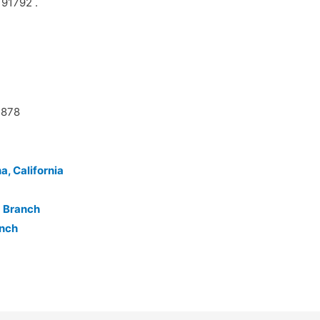
 91792 .
5878
a, California
a Branch
anch