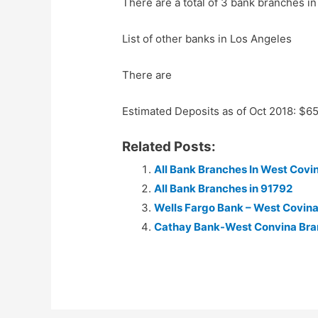
There are a total of 3 bank branches in
List of other banks in Los Angeles
There are
Estimated Deposits as of Oct 2018: $6
Related Posts:
All Bank Branches In West Covin
All Bank Branches in 91792
Wells Fargo Bank – West Covin
Cathay Bank-West Convina Br