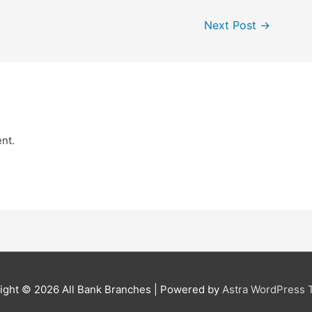
Next Post
→
nt.
ight © 2026
All Bank Branches
| Powered by
Astra WordPress