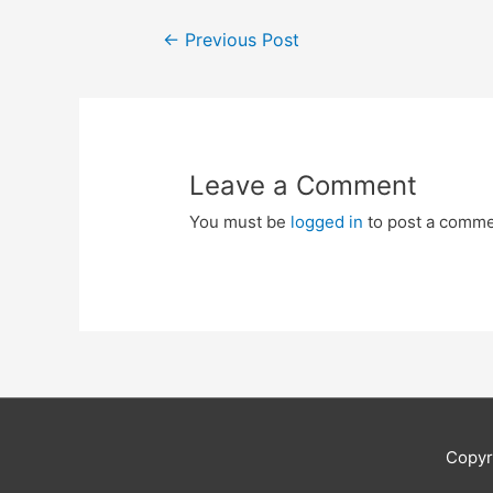
Post
←
Previous Post
navigation
Leave a Comment
You must be
logged in
to post a comme
Copyr