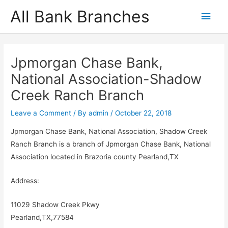
Skip
All Bank Branches
Main
to
content
Men
Jpmorgan Chase Bank,
National Association-Shadow
Creek Ranch Branch
Leave a Comment
/ By
admin
/
October 22, 2018
Jpmorgan Chase Bank, National Association, Shadow Creek
Ranch Branch is a branch of Jpmorgan Chase Bank, National
Association located in Brazoria county Pearland,TX
Address:
11029 Shadow Creek Pkwy
Pearland,TX,77584