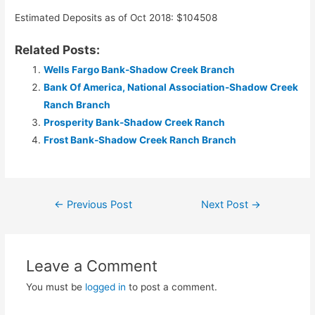
Estimated Deposits as of Oct 2018: $104508
Related Posts:
Wells Fargo Bank-Shadow Creek Branch
Bank Of America, National Association-Shadow Creek
Ranch Branch
Prosperity Bank-Shadow Creek Ranch
Frost Bank-Shadow Creek Ranch Branch
Post
←
Previous Post
Next Post
→
navigation
Leave a Comment
You must be
logged in
to post a comment.