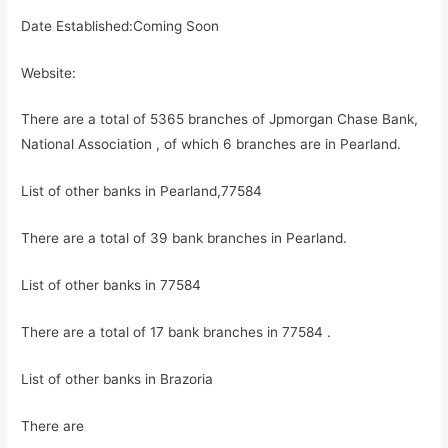
Date Established:Coming Soon
Website:
There are a total of 5365 branches of Jpmorgan Chase Bank,
National Association , of which 6 branches are in Pearland.
List of other banks in Pearland,77584
There are a total of 39 bank branches in Pearland.
List of other banks in 77584
There are a total of 17 bank branches in 77584 .
List of other banks in Brazoria
There are