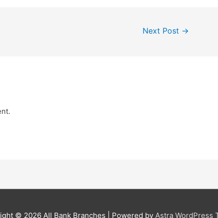
Next Post
→
nt.
ight © 2026
All Bank Branches
| Powered by
Astra WordPress