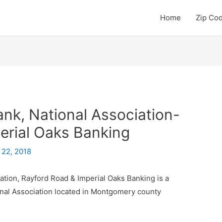
Home
Zip Co
k, National Association-
erial Oaks Banking
 22, 2018
tion, Rayford Road & Imperial Oaks Banking is a
nal Association located in Montgomery county