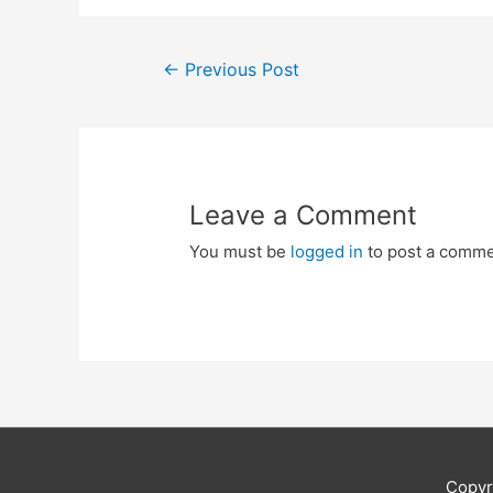
Post
←
Previous Post
navigation
Leave a Comment
You must be
logged in
to post a comme
Copyr