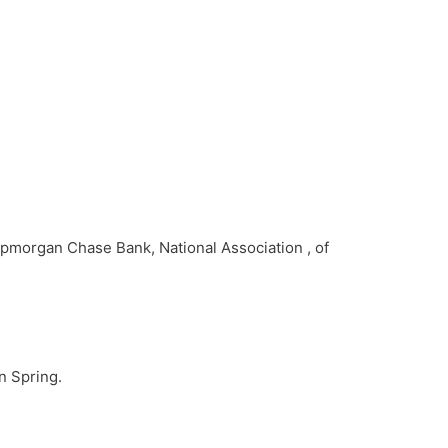
Jpmorgan Chase Bank, National Association , of
n Spring.