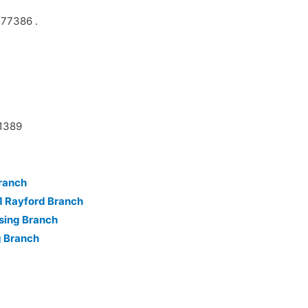
 77386 .
11389
ranch
1 Rayford Branch
sing Branch
g Branch