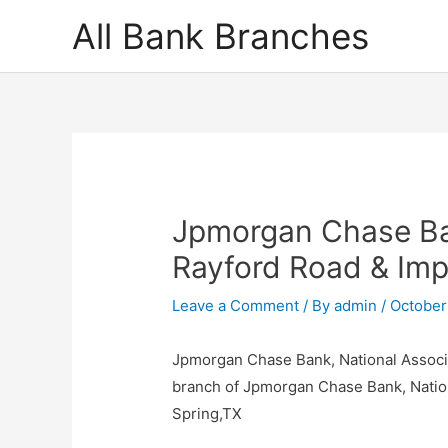
Skip
All Bank Branches
to
content
Jpmorgan Chase Ban
Rayford Road & Imp
Leave a Comment
/ By
admin
/
October
Jpmorgan Chase Bank, National Associa
branch of Jpmorgan Chase Bank, Natio
Spring,TX