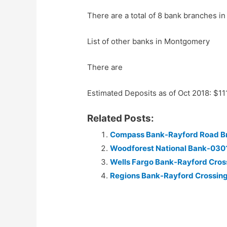
There are a total of 8 bank branches in
List of other banks in Montgomery
There are
Estimated Deposits as of Oct 2018: $1
Related Posts:
Compass Bank-Rayford Road B
Woodforest National Bank-030
Wells Fargo Bank-Rayford Cros
Regions Bank-Rayford Crossin