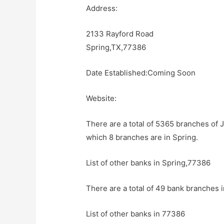
Address:
2133 Rayford Road
Spring,TX,77386
Date Established:Coming Soon
Website:
There are a total of 5365 branches of 
which 8 branches are in Spring.
List of other banks in Spring,77386
There are a total of 49 bank branches i
List of other banks in 77386