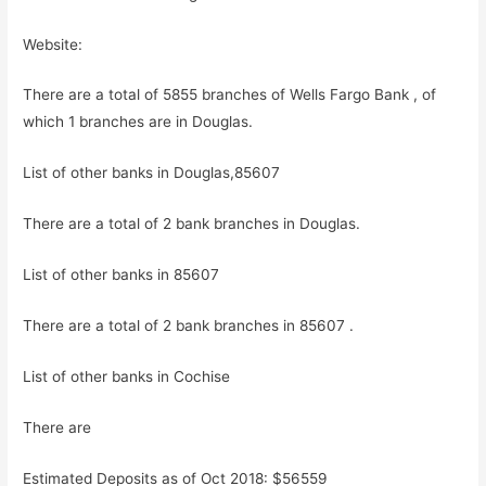
Website:
There are a total of 5855 branches of Wells Fargo Bank , of
which 1 branches are in Douglas.
List of other banks in Douglas,85607
There are a total of 2 bank branches in Douglas.
List of other banks in 85607
There are a total of 2 bank branches in 85607 .
List of other banks in Cochise
There are
Estimated Deposits as of Oct 2018: $56559