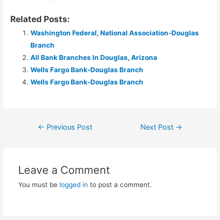
Related Posts:
Washington Federal, National Association-Douglas
Branch
All Bank Branches In Douglas, Arizona
Wells Fargo Bank-Douglas Branch
Wells Fargo Bank-Douglas Branch
Post
←
Previous Post
Next Post
→
navigation
Leave a Comment
You must be
logged in
to post a comment.