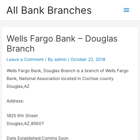
Skip
All Bank Branches
Main
to
content
Men
Wells Fargo Bank – Douglas
Branch
Leave a Comment
/ By
admin
/
October 22, 2018
Wells Fargo Bank, Douglas Branch is a branch of Wells Fargo
Bank, National Association located in Cochise county
Douglas,AZ
Address:
1825 9th Street
Douglas,AZ,85607
Date Established:Coming Soon