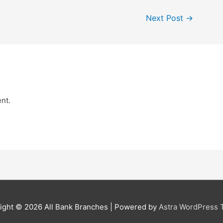
Next Post
→
nt.
ight © 2026
All Bank Branches
| Powered by
Astra WordPress