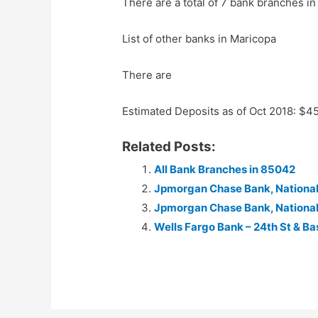
There are a total of 7 bank branches in
List of other banks in Maricopa
There are
Estimated Deposits as of Oct 2018: $
Related Posts:
All Bank Branches in 85042
Jpmorgan Chase Bank, National
Jpmorgan Chase Bank, National
Wells Fargo Bank – 24th St & Ba