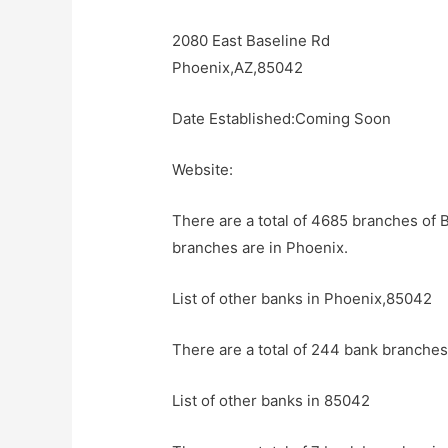
2080 East Baseline Rd
Phoenix,AZ,85042
Date Established:Coming Soon
Website:
There are a total of 4685 branches of 
branches are in Phoenix.
List of other banks in Phoenix,85042
There are a total of 244 bank branches
List of other banks in 85042