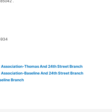
 85042 .
45934
 Association-Thomas And 24th Street Branch
 Association-Baseline And 24th Street Branch
seline Branch