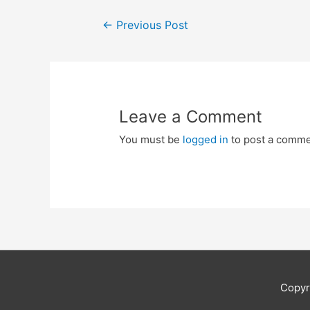
Post
←
Previous Post
navigation
Leave a Comment
You must be
logged in
to post a comme
Copyr