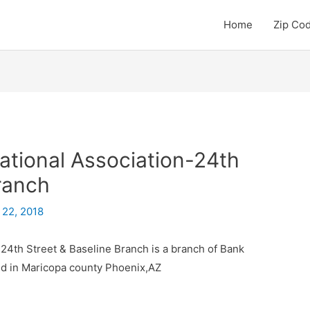
Home
Zip Co
ational Association-24th
ranch
 22, 2018
 24th Street & Baseline Branch is a branch of Bank
ted in Maricopa county Phoenix,AZ