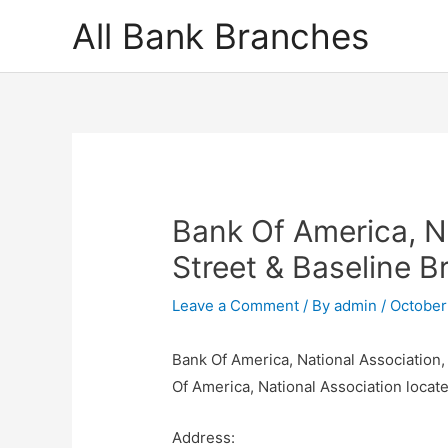
Skip
All Bank Branches
to
content
Bank Of America, N
Street & Baseline B
Leave a Comment
/ By
admin
/
October
Bank Of America, National Association,
Of America, National Association loca
Address: