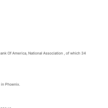
Bank Of America, National Association , of which 34
 in Phoenix.