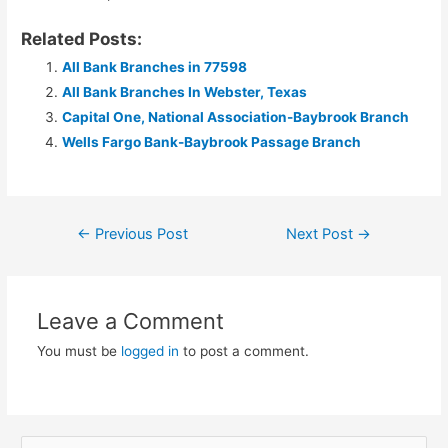
Related Posts:
All Bank Branches in 77598
All Bank Branches In Webster, Texas
Capital One, National Association-Baybrook Branch
Wells Fargo Bank-Baybrook Passage Branch
Post
←
Previous Post
Next Post
→
navigation
Leave a Comment
You must be
logged in
to post a comment.
S