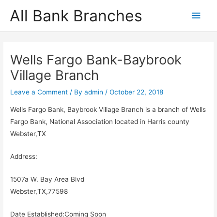
Skip
All Bank Branches
Main
to
content
Men
Wells Fargo Bank-Baybrook
Village Branch
Leave a Comment
/ By
admin
/
October 22, 2018
Wells Fargo Bank, Baybrook Village Branch is a branch of Wells
Fargo Bank, National Association located in Harris county
Webster,TX
Address:
1507a W. Bay Area Blvd
Webster,TX,77598
Date Established:Coming Soon