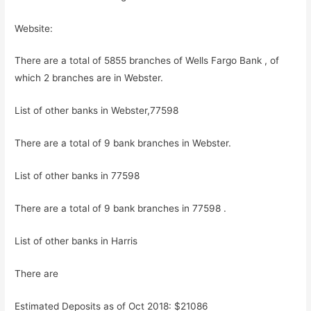
Website:
There are a total of 5855 branches of Wells Fargo Bank , of
which 2 branches are in Webster.
List of other banks in Webster,77598
There are a total of 9 bank branches in Webster.
List of other banks in 77598
There are a total of 9 bank branches in 77598 .
List of other banks in Harris
There are
Estimated Deposits as of Oct 2018: $21086