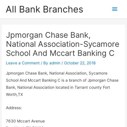
Skip
All Bank Branches
Main
to
content
Men
Jpmorgan Chase Bank,
National Association-Sycamore
School And Mccart Banking C
Leave a Comment
/ By
admin
/
October 22, 2018
Jpmorgan Chase Bank, National Association, Sycamore
School And Mccart Banking C is a branch of Jpmorgan Chase
Bank, National Association located in Tarrant county Fort
Worth,TX
Address:
7630 Mccart Avenue