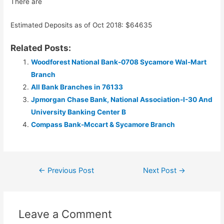
There are
Estimated Deposits as of Oct 2018: $64635
Related Posts:
Woodforest National Bank-0708 Sycamore Wal-Mart
Branch
All Bank Branches in 76133
Jpmorgan Chase Bank, National Association-I-30 And
University Banking Center B
Compass Bank-Mccart & Sycamore Branch
Post
←
Previous Post
Next Post
→
navigation
Leave a Comment