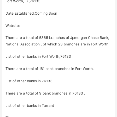
Fort Worth,TX,76133
Date Established:Coming Soon
Website:
There are a total of 5365 branches of Jpmorgan Chase Bank,
National Association , of which 23 branches are in Fort Worth.
List of other banks in Fort Worth,76133
There are a total of 181 bank branches in Fort Worth.
List of other banks in 76133
There are a total of 9 bank branches in 76133 .
List of other banks in Tarrant