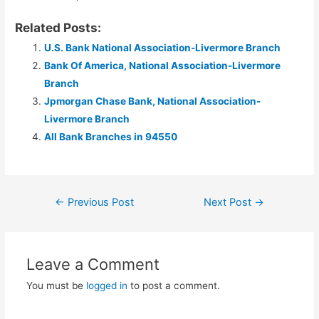
Related Posts:
U.S. Bank National Association-Livermore Branch
Bank Of America, National Association-Livermore
Branch
Jpmorgan Chase Bank, National Association-
Livermore Branch
All Bank Branches in 94550
Post
←
Previous Post
Next Post
→
navigation
Leave a Comment
You must be
logged in
to post a comment.