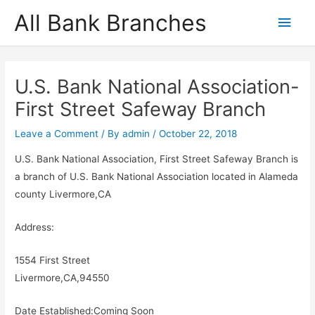
Skip
All Bank Branches
Main
to
content
Men
U.S. Bank National Association-
First Street Safeway Branch
Leave a Comment
/ By
admin
/
October 22, 2018
U.S. Bank National Association, First Street Safeway Branch is
a branch of U.S. Bank National Association located in Alameda
county Livermore,CA
Address:
1554 First Street
Livermore,CA,94550
Date Established:Coming Soon