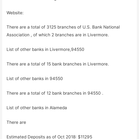
Website:
There are a total of 3125 branches of U.S. Bank National
Association , of which 2 branches are in Livermore.
List of other banks in Livermore,94550
There are a total of 15 bank branches in Livermore.
List of other banks in 94550
There are a total of 12 bank branches in 94550 .
List of other banks in Alameda
There are
Estimated Deposits as of Oct 2018: $11295