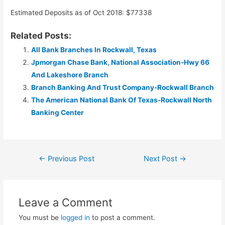
Estimated Deposits as of Oct 2018: $77338
Related Posts:
All Bank Branches In Rockwall, Texas
Jpmorgan Chase Bank, National Association-Hwy 66
And Lakeshore Branch
Branch Banking And Trust Company-Rockwall Branch
The American National Bank Of Texas-Rockwall North
Banking Center
Post
←
Previous Post
Next Post
→
navigation
Leave a Comment
You must be
logged in
to post a comment.