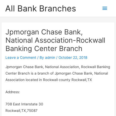
Skip
All Bank Branches
Main
to
content
Men
Jpmorgan Chase Bank,
National Association-Rockwall
Banking Center Branch
Leave a Comment
/ By
admin
/
October 22, 2018
Jpmorgan Chase Bank, National Association, Rockwall Banking
Center Branch is a branch of Jpmorgan Chase Bank, National
Association located in Rockwall county Rockwall,TX
Address:
708 East Interstate 30
Rockwall,TX,75087