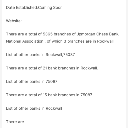
Date Established:Coming Soon
Website:
There are a total of 5365 branches of Jpmorgan Chase Bank,
National Association , of which 3 branches are in Rockwall.
List of other banks in Rockwall,75087
There are a total of 21 bank branches in Rockwall.
List of other banks in 75087
There are a total of 15 bank branches in 75087 .
List of other banks in Rockwall
There are