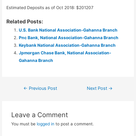
Estimated Deposits as of Oct 2018: $201207
Related Posts:
U.S. Bank National Association-Gahanna Branch
Pnc Bank, National Association-Gahanna Branch
Keybank National Association-Gahanna Branch
Jpmorgan Chase Bank, National Association-
Gahanna Branch
Post
←
Previous Post
Next Post
→
navigation
Leave a Comment
You must be
logged in
to post a comment.