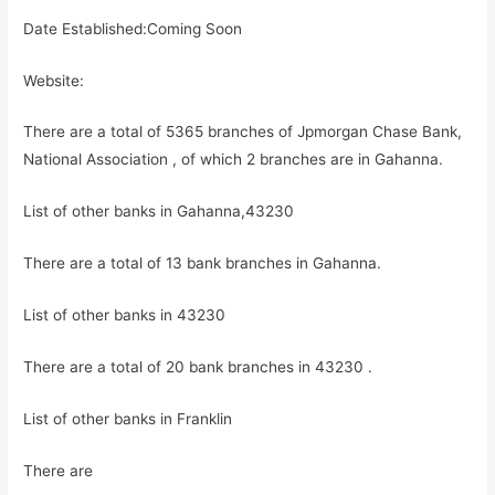
Date Established:Coming Soon
Website:
There are a total of 5365 branches of Jpmorgan Chase Bank,
National Association , of which 2 branches are in Gahanna.
List of other banks in Gahanna,43230
There are a total of 13 bank branches in Gahanna.
List of other banks in 43230
There are a total of 20 bank branches in 43230 .
List of other banks in Franklin
There are