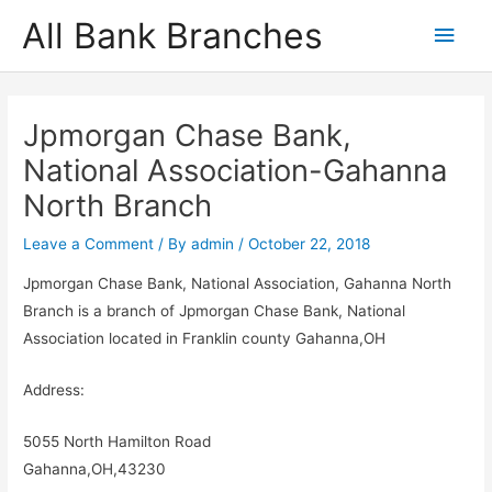
Skip
All Bank Branches
Main
to
content
Men
Jpmorgan Chase Bank,
National Association-Gahanna
North Branch
Leave a Comment
/ By
admin
/
October 22, 2018
Jpmorgan Chase Bank, National Association, Gahanna North
Branch is a branch of Jpmorgan Chase Bank, National
Association located in Franklin county Gahanna,OH
Address:
5055 North Hamilton Road
Gahanna,OH,43230