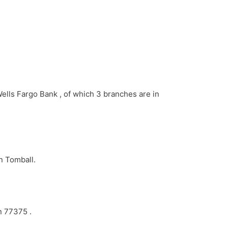
Wells Fargo Bank , of which 3 branches are in
n Tomball.
n 77375 .