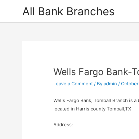
Skip
All Bank Branches
to
content
Wells Fargo Bank-T
Leave a Comment
/ By
admin
/
October
Wells Fargo Bank, Tomball Branch is a 
located in Harris county Tomball,TX
Address: