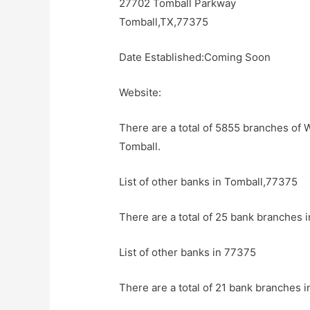
27702 Tomball Parkway
Tomball,TX,77375
Date Established:Coming Soon
Website:
There are a total of 5855 branches of 
Tomball.
List of other banks in Tomball,77375
There are a total of 25 bank branches i
List of other banks in 77375
There are a total of 21 bank branches i