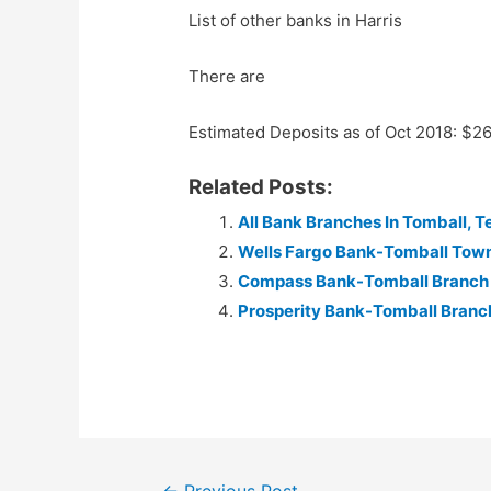
List of other banks in Harris
There are
Estimated Deposits as of Oct 2018: $2
Related Posts:
All Bank Branches In Tomball, T
Wells Fargo Bank-Tomball Tow
Compass Bank-Tomball Branch
Prosperity Bank-Tomball Branc
Post