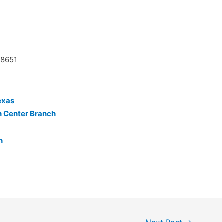
68651
exas
n Center Branch
h