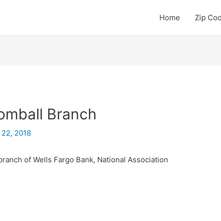
Home
Zip Co
omball Branch
 22, 2018
branch of Wells Fargo Bank, National Association