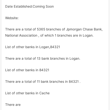
Date Established:Coming Soon
Website:
There are a total of 5365 branches of Jpmorgan Chase Bank,
National Association , of which 1 branches are in Logan.
List of other banks in Logan,84321
There are a total of 13 bank branches in Logan.
List of other banks in 84321
There are a total of 11 bank branches in 84321 .
List of other banks in Cache
There are