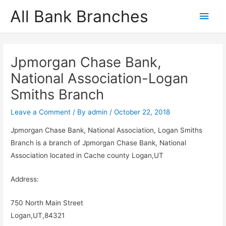
Skip
All Bank Branches
Main
to
content
Men
Jpmorgan Chase Bank,
National Association-Logan
Smiths Branch
Leave a Comment
/ By
admin
/
October 22, 2018
Jpmorgan Chase Bank, National Association, Logan Smiths
Branch is a branch of Jpmorgan Chase Bank, National
Association located in Cache county Logan,UT
Address:
750 North Main Street
Logan,UT,84321