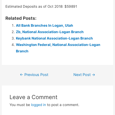
Estimated Deposits as of Oct 2018: $59891
Related Posts:
All Bank Branches In Logan, Utah
Zb, National Association-Logan Branch
Keybank National Association-Logan Branch
Washington Federal, National Association-Logan
Branch
Post
←
Previous Post
Next Post
→
navigation
Leave a Comment
You must be
logged in
to post a comment.