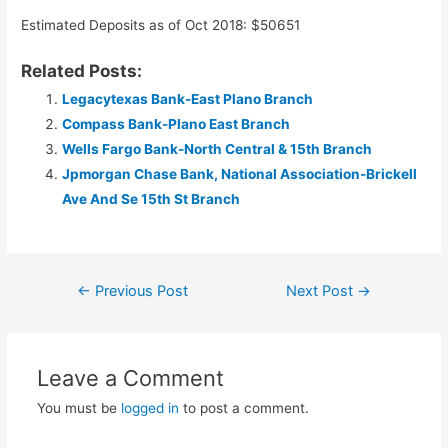
Estimated Deposits as of Oct 2018: $50651
Related Posts:
Legacytexas Bank-East Plano Branch
Compass Bank-Plano East Branch
Wells Fargo Bank-North Central & 15th Branch
Jpmorgan Chase Bank, National Association-Brickell
Ave And Se 15th St Branch
Post
←
Previous Post
Next Post
→
navigation
Leave a Comment
You must be
logged in
to post a comment.