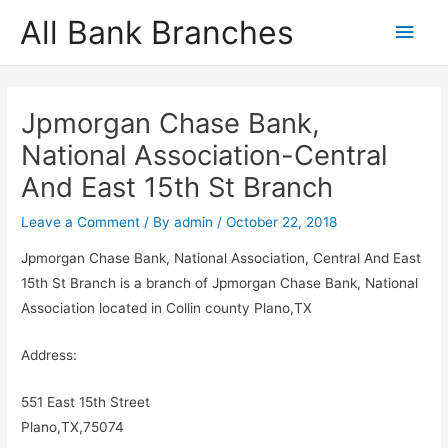
Skip
All Bank Branches
Main
to
content
Men
Jpmorgan Chase Bank,
National Association-Central
And East 15th St Branch
Leave a Comment
/ By
admin
/
October 22, 2018
Jpmorgan Chase Bank, National Association, Central And East
15th St Branch is a branch of Jpmorgan Chase Bank, National
Association located in Collin county Plano,TX
Address:
551 East 15th Street
Plano,TX,75074