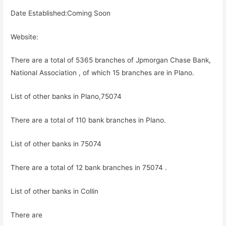
Date Established:Coming Soon
Website:
There are a total of 5365 branches of Jpmorgan Chase Bank,
National Association , of which 15 branches are in Plano.
List of other banks in Plano,75074
There are a total of 110 bank branches in Plano.
List of other banks in 75074
There are a total of 12 bank branches in 75074 .
List of other banks in Collin
There are