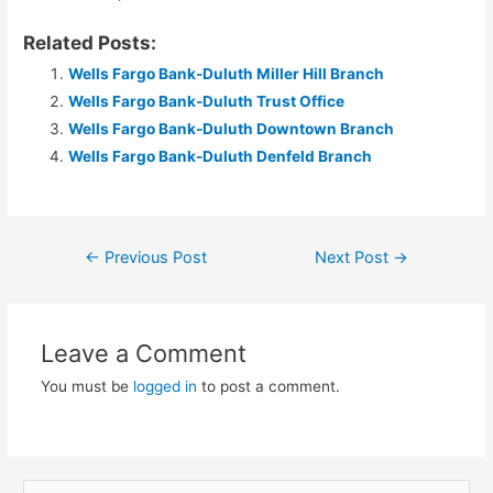
Related Posts:
Wells Fargo Bank-Duluth Miller Hill Branch
Wells Fargo Bank-Duluth Trust Office
Wells Fargo Bank-Duluth Downtown Branch
Wells Fargo Bank-Duluth Denfeld Branch
Post
←
Previous Post
Next Post
→
navigation
Leave a Comment
You must be
logged in
to post a comment.
S