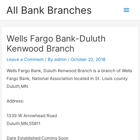
Skip
All Bank Branches
Main
to
content
Men
Wells Fargo Bank-Duluth
Kenwood Branch
Leave a Comment
/ By
admin
/
October 22, 2018
Wells Fargo Bank, Duluth Kenwood Branch is a branch of Wells
Fargo Bank, National Association located in St. Louis county
Duluth,MN
Address:
1339 W Arrowhead Road
Duluth,MN,55811
Date Established:Coming Soon