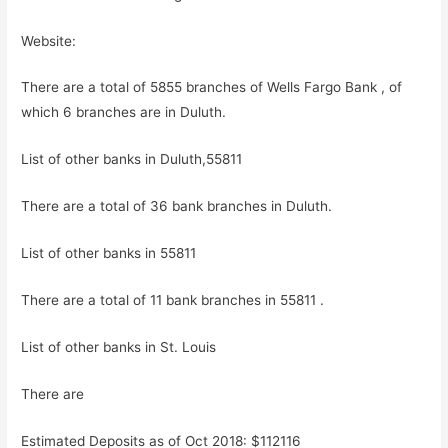
Website:
There are a total of 5855 branches of Wells Fargo Bank , of
which 6 branches are in Duluth.
List of other banks in Duluth,55811
There are a total of 36 bank branches in Duluth.
List of other banks in 55811
There are a total of 11 bank branches in 55811 .
List of other banks in St. Louis
There are
Estimated Deposits as of Oct 2018: $112116