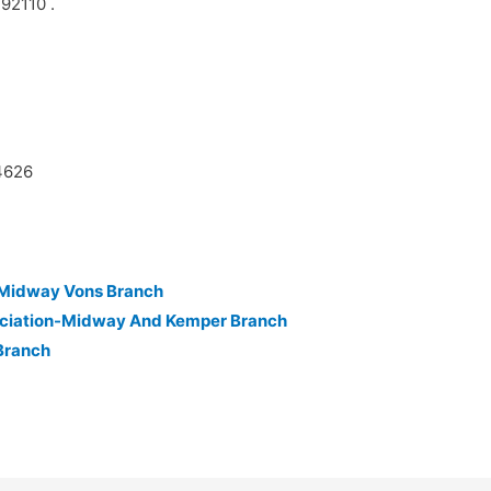
 92110 .
44626
n-Midway Vons Branch
ociation-Midway And Kemper Branch
Branch