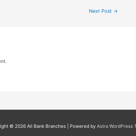
Next Post
→
nt.
ight © 2026
All Bank Branches
| Powered by
Astra WordPress