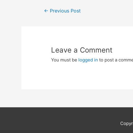
Post
←
Previous Post
navigation
Leave a Comment
You must be
logged in
to post a comme
Copyr