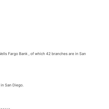
Wells Fargo Bank , of which 42 branches are in San
 in San Diego.