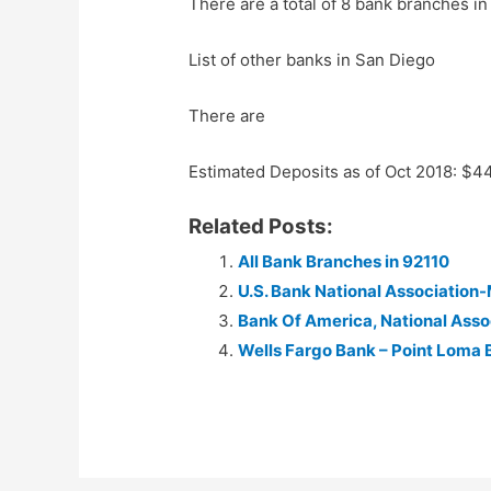
There are a total of 8 bank branches in
List of other banks in San Diego
There are
Estimated Deposits as of Oct 2018: $
Related Posts:
All Bank Branches in 92110
U.S. Bank National Associatio
Bank Of America, National Ass
Wells Fargo Bank – Point Loma 