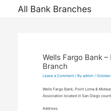
Skip
All Bank Branches
to
content
Wells Fargo Bank –
Branch
Leave a Comment
/ By
admin
/
October
Wells Fargo Bank, Point Loma & Midway
Association located in San Diego coun
Address: