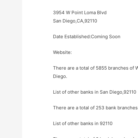
3954 W Point Loma Blvd
San Diego,CA,92110
Date Established:Coming Soon
Website:
There are a total of 5855 branches of 
Diego.
List of other banks in San Diego,92110
There are a total of 253 bank branches
List of other banks in 92110