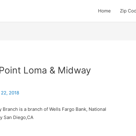
Home
Zip Co
 Point Loma & Midway
 22, 2018
 Branch is a branch of Wells Fargo Bank, National
ty San Diego,CA