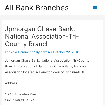
Skip
All Bank Branches
Main
to
content
Men
Jpmorgan Chase Bank,
National Association-Tri-
County Branch
Leave a Comment
/ By
admin
/
October 22, 2018
Jpmorgan Chase Bank, National Association, Tri-County
Branch is a branch of Jpmorgan Chase Bank, National
Association located in Hamilton county Cincinnati,OH
Address:
11745 Princeton Pike
Cincinnati,OH,45246