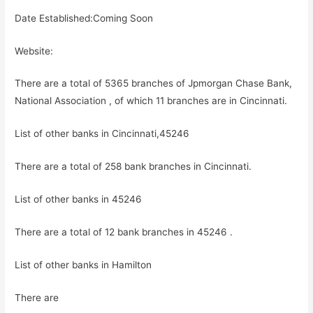
Date Established:Coming Soon
Website:
There are a total of 5365 branches of Jpmorgan Chase Bank,
National Association , of which 11 branches are in Cincinnati.
List of other banks in Cincinnati,45246
There are a total of 258 bank branches in Cincinnati.
List of other banks in 45246
There are a total of 12 bank branches in 45246 .
List of other banks in Hamilton
There are