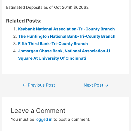
Estimated Deposits as of Oct 2018: $62062
Related Posts:
Keybank National Association-Tri-County Branch
The Huntington National Bank-Tri-County Branch
Fifth Third Bank-Tri-County Branch
Jpmorgan Chase Bank, National Association-U
Square At University Of Cincinnati
Post
←
Previous Post
Next Post
→
navigation
Leave a Comment
You must be
logged in
to post a comment.