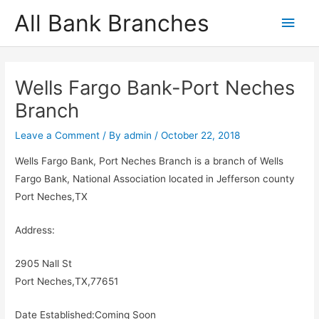
Skip
All Bank Branches
Main
to
content
Men
Wells Fargo Bank-Port Neches
Branch
Leave a Comment
/ By
admin
/
October 22, 2018
Wells Fargo Bank, Port Neches Branch is a branch of Wells
Fargo Bank, National Association located in Jefferson county
Port Neches,TX
Address:
2905 Nall St
Port Neches,TX,77651
Date Established:Coming Soon