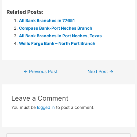
Related Posts:
All Bank Branches in 77651
Compass Bank-Port Neches Branch
All Bank Branches In Port Neches, Texas
Wells Fargo Bank – North Port Branch
Post
←
Previous Post
Next Post
→
navigation
Leave a Comment
You must be
logged in
to post a comment.
S