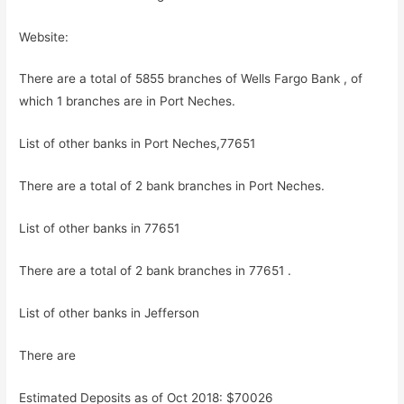
Website:
There are a total of 5855 branches of Wells Fargo Bank , of
which 1 branches are in Port Neches.
List of other banks in Port Neches,77651
There are a total of 2 bank branches in Port Neches.
List of other banks in 77651
There are a total of 2 bank branches in 77651 .
List of other banks in Jefferson
There are
Estimated Deposits as of Oct 2018: $70026