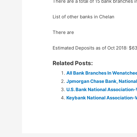
There are a total of 15 bank branches i
List of other banks in Chelan
There are
Estimated Deposits as of Oct 2018: $
Related Posts:
All Bank Branches In Wenatche
Jpmorgan Chase Bank, Nationa
U.S. Bank National Associatio
Keybank National Association