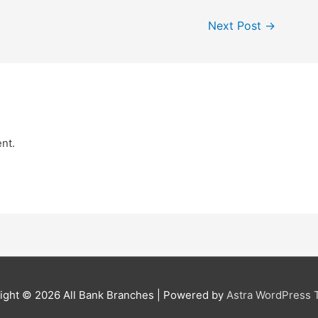
Next Post
→
nt.
ight © 2026
All Bank Branches
| Powered by
Astra WordPress