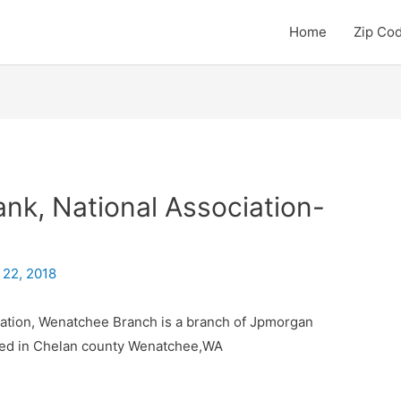
Home
Zip Co
k, National Association-
 22, 2018
ation, Wenatchee Branch is a branch of Jpmorgan
ated in Chelan county Wenatchee,WA