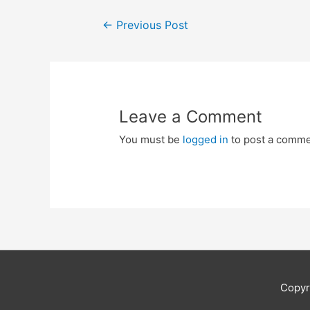
Post
←
Previous Post
navigation
Leave a Comment
You must be
logged in
to post a comme
Copyr