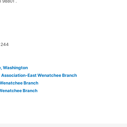
n 98801 .
63244
e, Washington
l Association-East Wenatchee Branch
n-Wenatchee Branch
-Wenatchee Branch