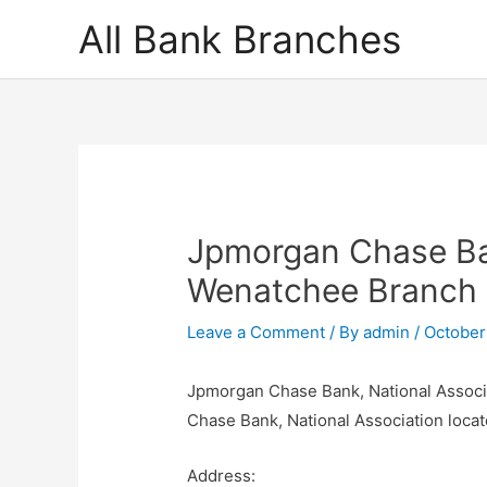
Skip
All Bank Branches
to
content
Jpmorgan Chase Ban
Wenatchee Branch
Leave a Comment
/ By
admin
/
October
Jpmorgan Chase Bank, National Associ
Chase Bank, National Association loc
Address: