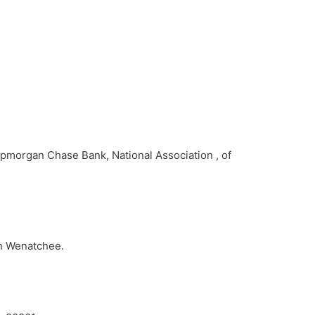
Jpmorgan Chase Bank, National Association , of
1
in Wenatchee.