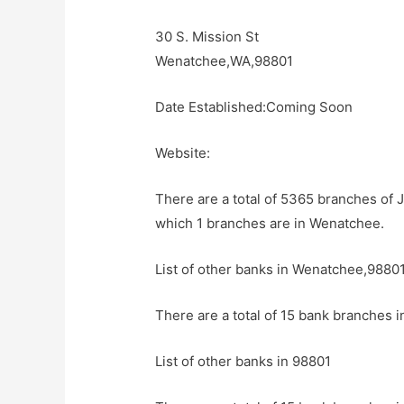
30 S. Mission St
Wenatchee,WA,98801
Date Established:Coming Soon
Website:
There are a total of 5365 branches of 
which 1 branches are in Wenatchee.
List of other banks in Wenatchee,9880
There are a total of 15 bank branches 
List of other banks in 98801