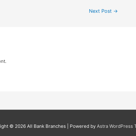
Next Post
→
nt.
ight © 2026
All Bank Branches
| Powered by
Astra WordPress