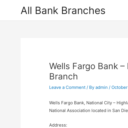
Skip
All Bank Branches
to
content
Wells Fargo Bank – 
Branch
Leave a Comment
/ By
admin
/
October
Wells Fargo Bank, National City – High
National Association located in San Di
Address: