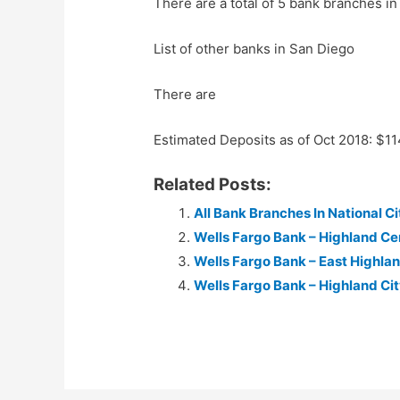
There are a total of 5 bank branches in
List of other banks in San Diego
There are
Estimated Deposits as of Oct 2018: $1
Related Posts:
All Bank Branches In National Cit
Wells Fargo Bank – Highland Ce
Wells Fargo Bank – East Highla
Wells Fargo Bank – Highland Ci