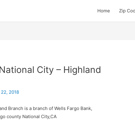
Home
Zip Co
National City – Highland
 22, 2018
land Branch is a branch of Wells Fargo Bank,
ego county National City,CA