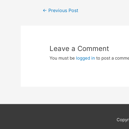
Post
←
Previous Post
navigation
Leave a Comment
You must be
logged in
to post a comme
Copyr