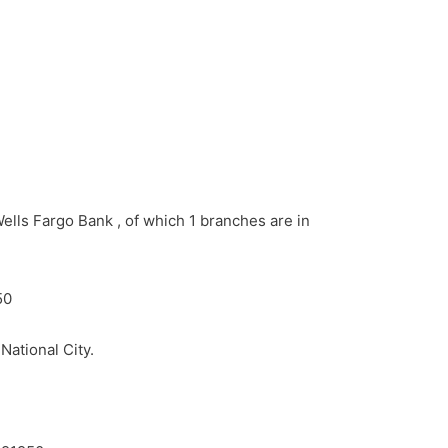
ells Fargo Bank , of which 1 branches are in
50
National City.