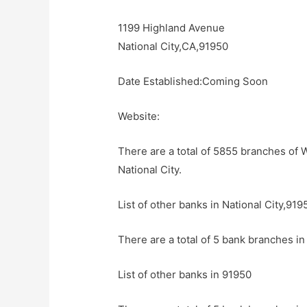
1199 Highland Avenue
National City,CA,91950
Date Established:Coming Soon
Website:
There are a total of 5855 branches of W
National City.
List of other banks in National City,919
There are a total of 5 bank branches in 
List of other banks in 91950