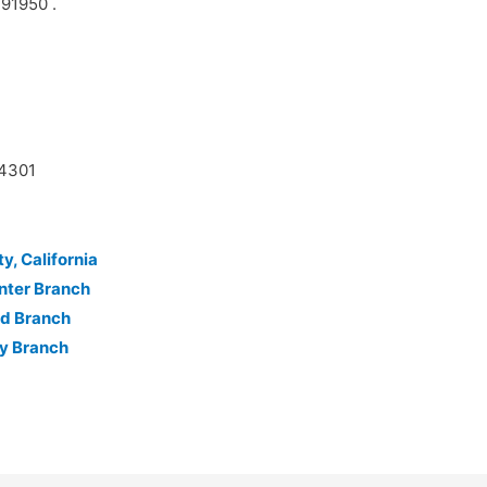
 91950 .
14301
y, California
nter Branch
nd Branch
ty Branch