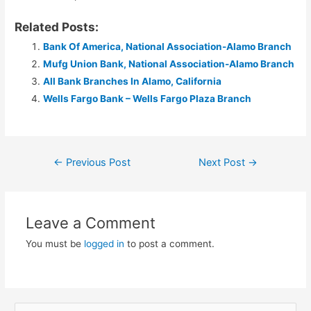
Related Posts:
Bank Of America, National Association-Alamo Branch
Mufg Union Bank, National Association-Alamo Branch
All Bank Branches In Alamo, California
Wells Fargo Bank – Wells Fargo Plaza Branch
Post
←
Previous Post
Next Post
→
navigation
Leave a Comment
You must be
logged in
to post a comment.
S