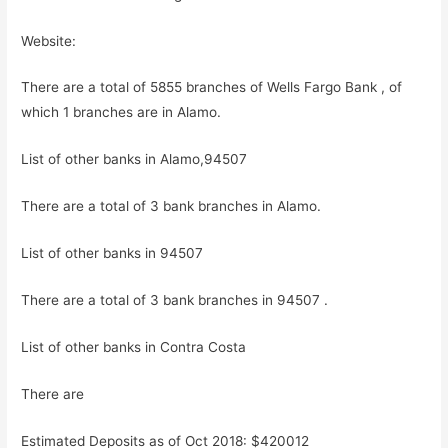
Website:
There are a total of 5855 branches of Wells Fargo Bank , of
which 1 branches are in Alamo.
List of other banks in Alamo,94507
There are a total of 3 bank branches in Alamo.
List of other banks in 94507
There are a total of 3 bank branches in 94507 .
List of other banks in Contra Costa
There are
Estimated Deposits as of Oct 2018: $420012