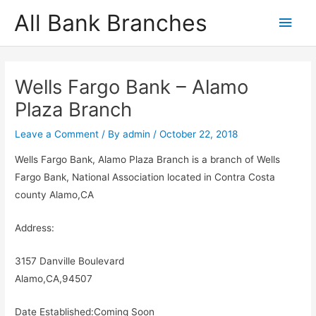
Skip
All Bank Branches
Main
to
content
Men
Wells Fargo Bank – Alamo
Plaza Branch
Leave a Comment
/ By
admin
/
October 22, 2018
Wells Fargo Bank, Alamo Plaza Branch is a branch of Wells
Fargo Bank, National Association located in Contra Costa
county Alamo,CA
Address:
3157 Danville Boulevard
Alamo,CA,94507
Date Established:Coming Soon