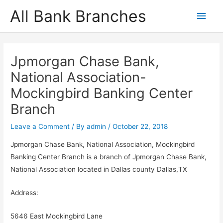
Skip
All Bank Branches
Main
to
content
Men
Jpmorgan Chase Bank,
National Association-
Mockingbird Banking Center
Branch
Leave a Comment
/ By
admin
/
October 22, 2018
Jpmorgan Chase Bank, National Association, Mockingbird
Banking Center Branch is a branch of Jpmorgan Chase Bank,
National Association located in Dallas county Dallas,TX
Address:
5646 East Mockingbird Lane