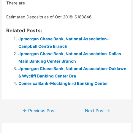
There are
Estimated Deposits as of Oct 2018: $180846
Related Posts:
Jpmorgan Chase Bank, National Association-
Campbell Centre Branch
Jpmorgan Chase Bank, National Association-Dallas
Main Banking Center Branch
Jpmorgan Chase Bank, National Association-Oaklawn
& Wycliff Banking Center Bra
Comerica Bank-Mockingbird Banking Center
Post
←
Previous Post
Next Post
→
navigation