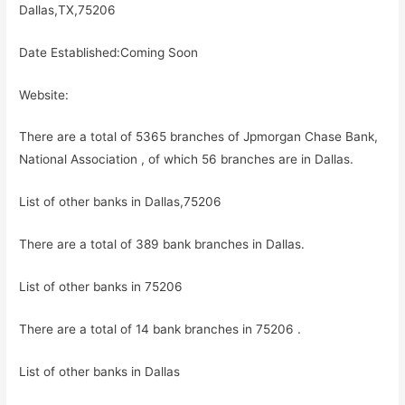
Dallas,TX,75206
Date Established:Coming Soon
Website:
There are a total of 5365 branches of Jpmorgan Chase Bank,
National Association , of which 56 branches are in Dallas.
List of other banks in Dallas,75206
There are a total of 389 bank branches in Dallas.
List of other banks in 75206
There are a total of 14 bank branches in 75206 .
List of other banks in Dallas