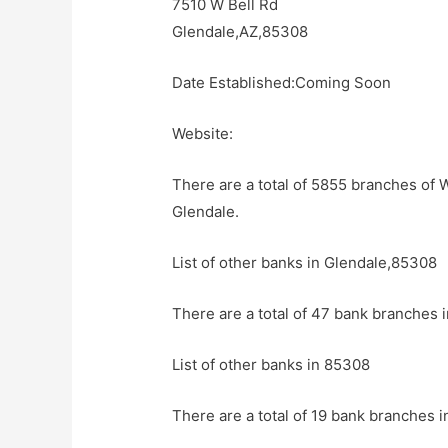
7510 W Bell Rd
Glendale,AZ,85308
Date Established:Coming Soon
Website:
There are a total of 5855 branches of 
Glendale.
List of other banks in Glendale,85308
There are a total of 47 bank branches 
List of other banks in 85308
There are a total of 19 bank branches i