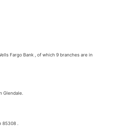
Wells Fargo Bank , of which 9 branches are in
in Glendale.
n 85308 .