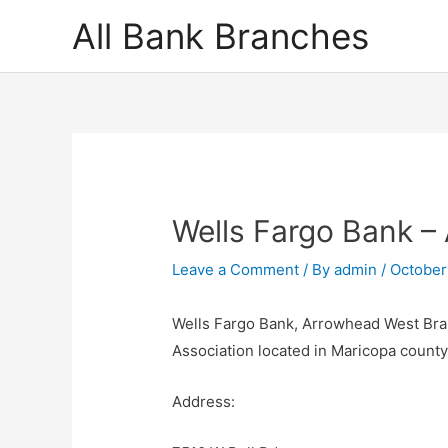
Skip
All Bank Branches
to
content
Wells Fargo Bank –
Leave a Comment
/ By
admin
/
October
Wells Fargo Bank, Arrowhead West Bran
Association located in Maricopa count
Address: