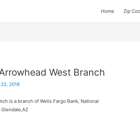
Home
Zip Co
 Arrowhead West Branch
 22, 2018
ch is a branch of Wells Fargo Bank, National
y Glendale,AZ