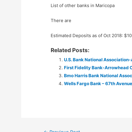
List of other banks in Maricopa
There are
Estimated Deposits as of Oct 2018: $1
Related Posts:
U.S. Bank National Association
First Fidelity Bank-Arrowhead 
Bmo Harris Bank National Asso
Wells Fargo Bank – 67th Avenue
Post