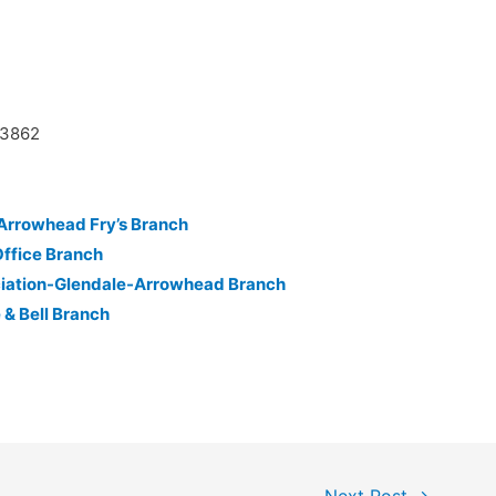
03862
-Arrowhead Fry’s Branch
Office Branch
ciation-Glendale-Arrowhead Branch
 & Bell Branch