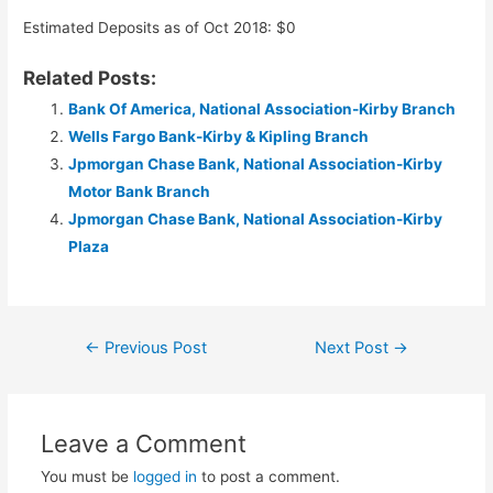
Estimated Deposits as of Oct 2018: $0
Related Posts:
Bank Of America, National Association-Kirby Branch
Wells Fargo Bank-Kirby & Kipling Branch
Jpmorgan Chase Bank, National Association-Kirby
Motor Bank Branch
Jpmorgan Chase Bank, National Association-Kirby
Plaza
Post
←
Previous Post
Next Post
→
navigation
Leave a Comment
You must be
logged in
to post a comment.