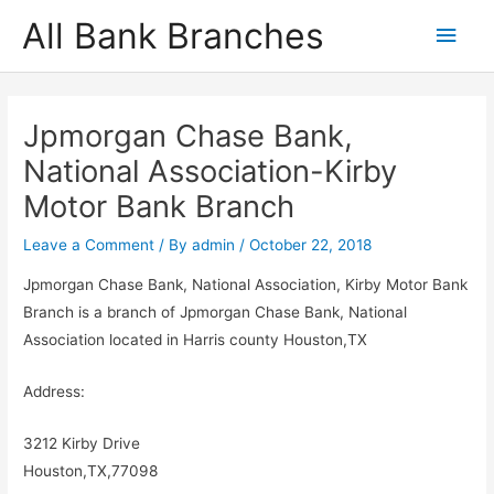
Skip
All Bank Branches
Main
to
content
Men
Jpmorgan Chase Bank,
National Association-Kirby
Motor Bank Branch
Leave a Comment
/ By
admin
/
October 22, 2018
Jpmorgan Chase Bank, National Association, Kirby Motor Bank
Branch is a branch of Jpmorgan Chase Bank, National
Association located in Harris county Houston,TX
Address:
3212 Kirby Drive
Houston,TX,77098