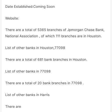
Date Established:Coming Soon
Website:
There are a total of 5365 branches of Jpmorgan Chase Bank,
National Association , of which 111 branches are in Houston.
List of other banks in Houston,77098
There are a total of 681 bank branches in Houston.
List of other banks in 77098
There are a total of 20 bank branches in 77098 .
List of other banks in Harris
There are