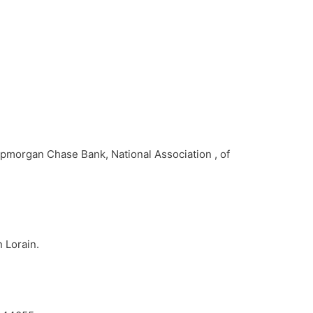
Jpmorgan Chase Bank, National Association , of
n Lorain.