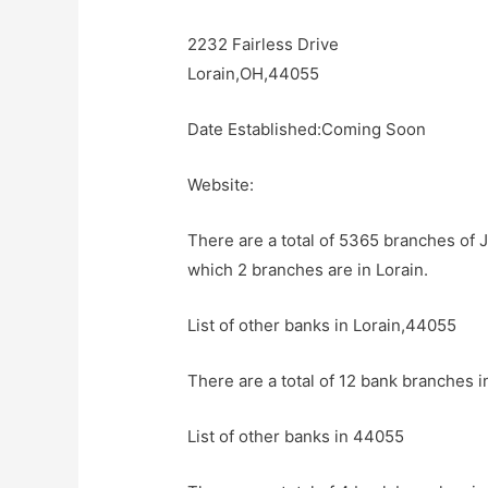
2232 Fairless Drive
Lorain,OH,44055
Date Established:Coming Soon
Website:
There are a total of 5365 branches of 
which 2 branches are in Lorain.
List of other banks in Lorain,44055
There are a total of 12 bank branches i
List of other banks in 44055