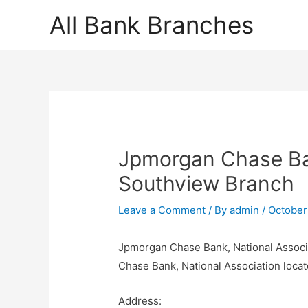
Skip
All Bank Branches
to
content
Jpmorgan Chase Ban
Southview Branch
Leave a Comment
/ By
admin
/
October
Jpmorgan Chase Bank, National Associ
Chase Bank, National Association locat
Address: