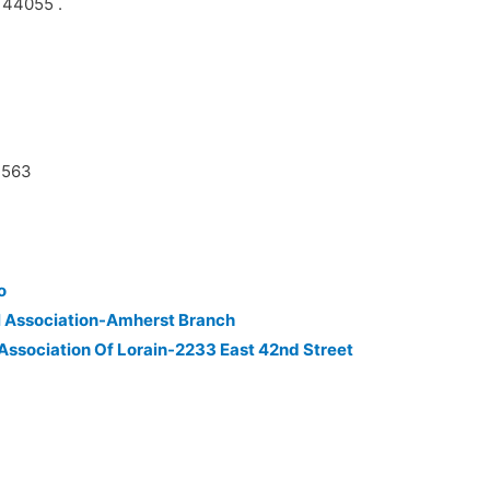
n 44055 .
7563
o
l Association-Amherst Branch
 Association Of Lorain-2233 East 42nd Street