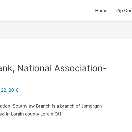
Home
Zip Co
k, National Association-
 22, 2018
ation, Southview Branch is a branch of Jpmorgan
ed in Lorain county Lorain,OH