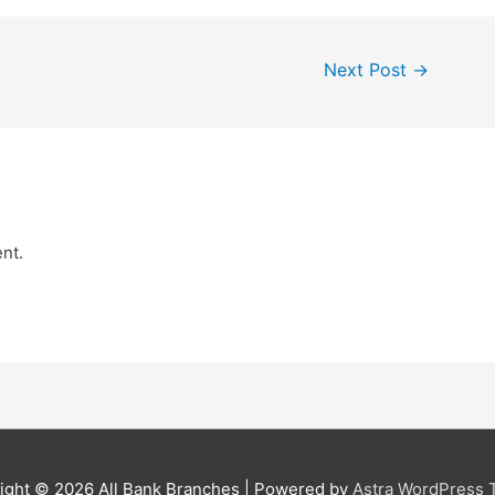
Next Post
→
nt.
ight © 2026
All Bank Branches
| Powered by
Astra WordPress