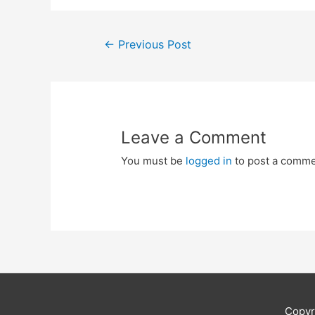
Post
←
Previous Post
navigation
Leave a Comment
You must be
logged in
to post a comme
Copyr