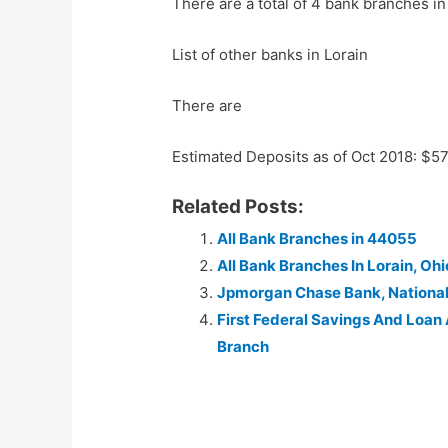
There are a total of 4 bank branches i
List of other banks in Lorain
There are
Estimated Deposits as of Oct 2018: $5
Related Posts:
All Bank Branches in 44055
All Bank Branches In Lorain, Ohi
Jpmorgan Chase Bank, Nationa
First Federal Savings And Loan
Branch