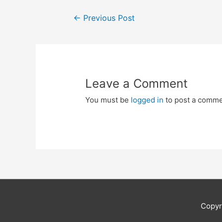
Post
←
Previous Post
navigation
Leave a Comment
You must be
logged in
to post a comme
Copyr