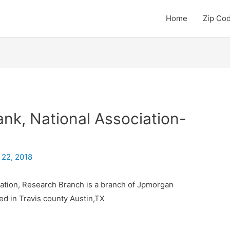
Home
Zip Co
k, National Association-
 22, 2018
ation, Research Branch is a branch of Jpmorgan
ed in Travis county Austin,TX