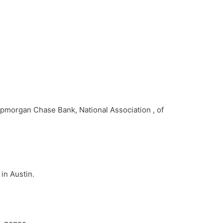
Jpmorgan Chase Bank, National Association , of
in Austin.