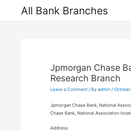
Skip
All Bank Branches
to
content
Jpmorgan Chase Ban
Research Branch
Leave a Comment
/ By
admin
/
October
Jpmorgan Chase Bank, National Associ
Chase Bank, National Association locat
Address: