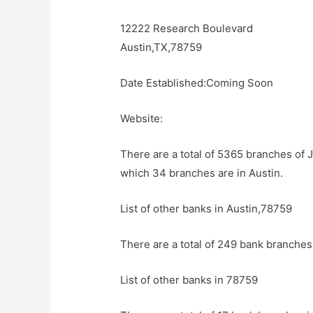
12222 Research Boulevard
Austin,TX,78759
Date Established:Coming Soon
Website:
There are a total of 5365 branches of 
which 34 branches are in Austin.
List of other banks in Austin,78759
There are a total of 249 bank branches 
List of other banks in 78759