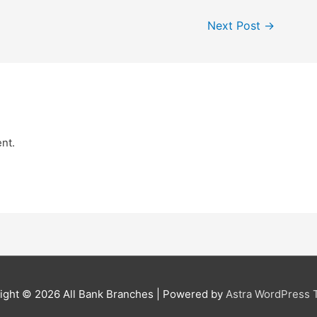
Next Post
→
nt.
ight © 2026
All Bank Branches
| Powered by
Astra WordPress