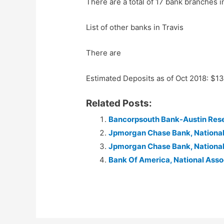
There are a total of 17 bank branches i
List of other banks in Travis
There are
Estimated Deposits as of Oct 2018: $1
Related Posts:
Bancorpsouth Bank-Austin Res
Jpmorgan Chase Bank, Nationa
Jpmorgan Chase Bank, Nationa
Bank Of America, National Asso