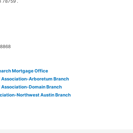
n 78759 .
38868
earch Mortgage Office
l Association-Arboretum Branch
l Association-Domain Branch
ciation-Northwest Austin Branch