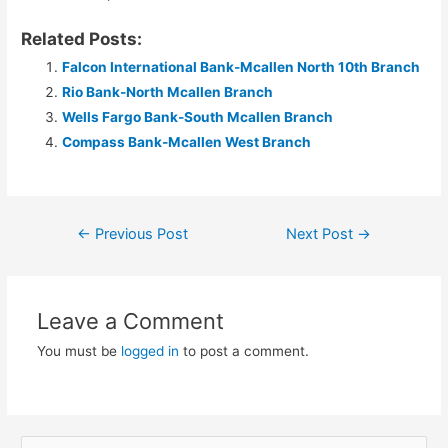
Related Posts:
Falcon International Bank-Mcallen North 10th Branch
Rio Bank-North Mcallen Branch
Wells Fargo Bank-South Mcallen Branch
Compass Bank-Mcallen West Branch
Post
←
Previous Post
Next Post
→
navigation
Leave a Comment
You must be
logged in
to post a comment.
S