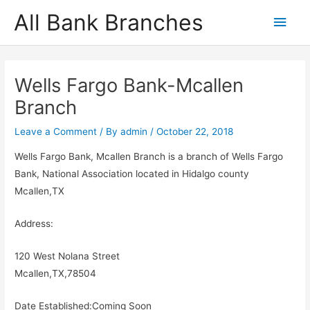
Skip
All Bank Branches
Main
to
content
Men
Wells Fargo Bank-Mcallen
Branch
Leave a Comment
/ By
admin
/
October 22, 2018
Wells Fargo Bank, Mcallen Branch is a branch of Wells Fargo
Bank, National Association located in Hidalgo county
Mcallen,TX
Address:
120 West Nolana Street
Mcallen,TX,78504
Date Established:Coming Soon