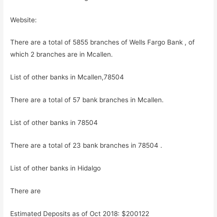
Website:
There are a total of 5855 branches of Wells Fargo Bank , of
which 2 branches are in Mcallen.
List of other banks in Mcallen,78504
There are a total of 57 bank branches in Mcallen.
List of other banks in 78504
There are a total of 23 bank branches in 78504 .
List of other banks in Hidalgo
There are
Estimated Deposits as of Oct 2018: $200122