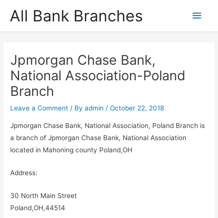
Skip
All Bank Branches
Main
to
content
Men
Jpmorgan Chase Bank,
National Association-Poland
Branch
Leave a Comment
/ By
admin
/
October 22, 2018
Jpmorgan Chase Bank, National Association, Poland Branch is
a branch of Jpmorgan Chase Bank, National Association
located in Mahoning county Poland,OH
Address:
30 North Main Street
Poland,OH,44514