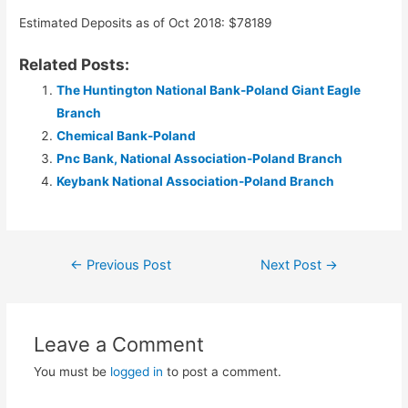
Estimated Deposits as of Oct 2018: $78189
Related Posts:
The Huntington National Bank-Poland Giant Eagle
Branch
Chemical Bank-Poland
Pnc Bank, National Association-Poland Branch
Keybank National Association-Poland Branch
Post
←
Previous Post
Next Post
→
navigation
Leave a Comment
You must be
logged in
to post a comment.