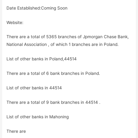
Date Established:Coming Soon
Website:
There are a total of 5365 branches of Jpmorgan Chase Bank,
National Association , of which 1 branches are in Poland.
List of other banks in Poland,44514
There are a total of 6 bank branches in Poland.
List of other banks in 44514
There are a total of 9 bank branches in 44514 .
List of other banks in Mahoning
There are