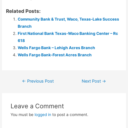
Related Posts:
Community Bank & Trust, Waco, Texas-Lake Success
Branch
First National Bank Texas-Waco Banking Center – Rc
618
Wells Fargo Bank – Lehigh Acres Branch
Wells Fargo Bank-Forest Acres Branch
Post
←
Previous Post
Next Post
→
navigation
Leave a Comment
You must be
logged in
to post a comment.