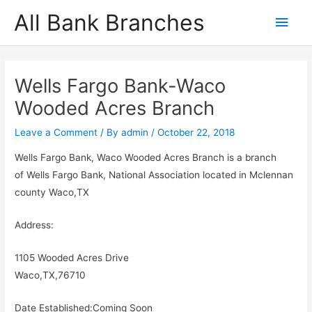
Skip
All Bank Branches
Main
to
content
Men
Wells Fargo Bank-Waco
Wooded Acres Branch
Leave a Comment
/ By
admin
/
October 22, 2018
Wells Fargo Bank, Waco Wooded Acres Branch is a branch
of Wells Fargo Bank, National Association located in Mclennan
county Waco,TX
Address:
1105 Wooded Acres Drive
Waco,TX,76710
Date Established:Coming Soon