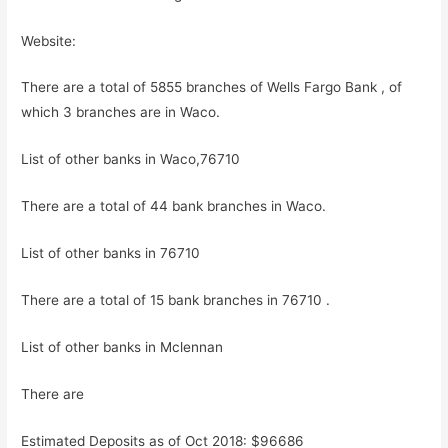
Website:
There are a total of 5855 branches of Wells Fargo Bank , of
which 3 branches are in Waco.
List of other banks in Waco,76710
There are a total of 44 bank branches in Waco.
List of other banks in 76710
There are a total of 15 bank branches in 76710 .
List of other banks in Mclennan
There are
Estimated Deposits as of Oct 2018: $96686