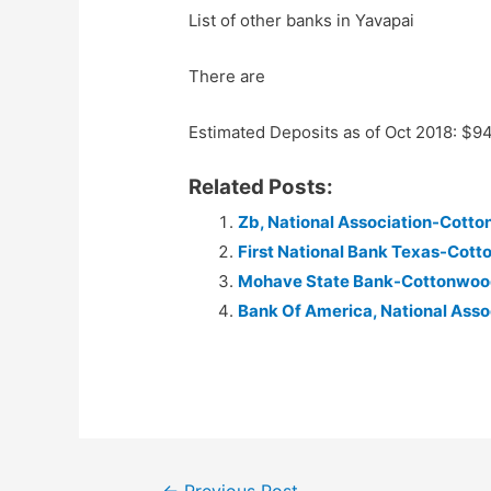
List of other banks in Yavapai
There are
Estimated Deposits as of Oct 2018: $9
Related Posts:
Zb, National Association-Cott
First National Bank Texas-Cott
Mohave State Bank-Cottonwoo
Bank Of America, National Ass
Post