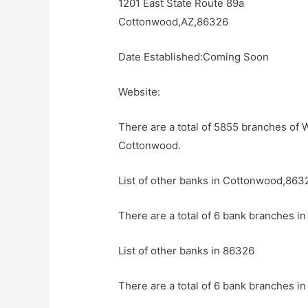
1201 East State Route 89a
Cottonwood,AZ,86326
Date Established:Coming Soon
Website:
There are a total of 5855 branches of W
Cottonwood.
List of other banks in Cottonwood,863
There are a total of 6 bank branches i
List of other banks in 86326
There are a total of 6 bank branches in