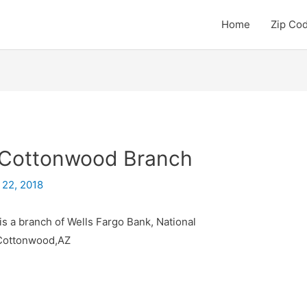
Home
Zip Co
– Cottonwood Branch
 22, 2018
s a branch of Wells Fargo Bank, National
 Cottonwood,AZ