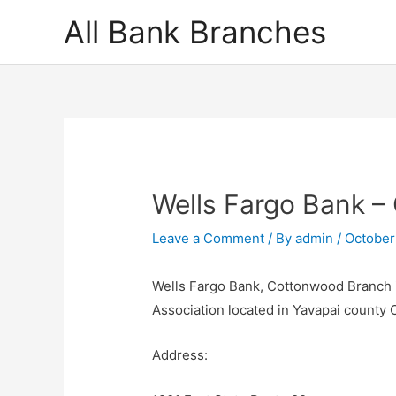
Skip
All Bank Branches
to
content
Wells Fargo Bank 
Leave a Comment
/ By
admin
/
October
Wells Fargo Bank, Cottonwood Branch i
Association located in Yavapai county
Address: