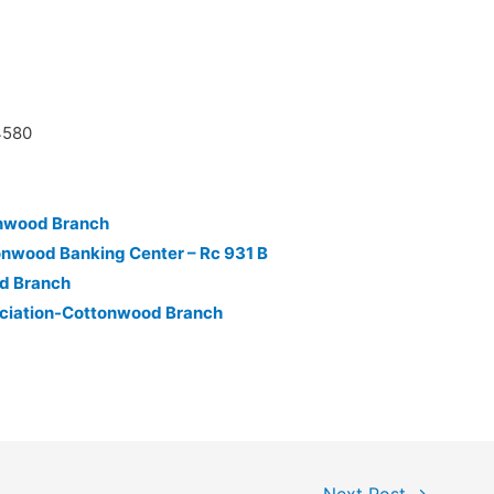
4580
onwood Branch
onwood Banking Center – Rc 931 B
d Branch
ociation-Cottonwood Branch