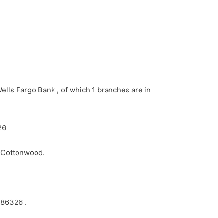
ells Fargo Bank , of which 1 branches are in
26
n Cottonwood.
 86326 .