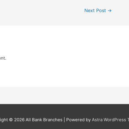
Next Post
→
nt.
ight © 2026
All Bank Branches
| Powered by
Astra WordPress