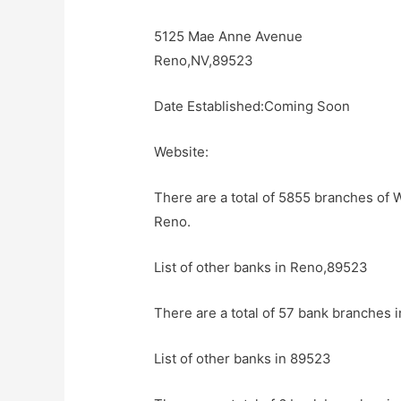
5125 Mae Anne Avenue
Reno,NV,89523
Date Established:Coming Soon
Website:
There are a total of 5855 branches of 
Reno.
List of other banks in Reno,89523
There are a total of 57 bank branches 
List of other banks in 89523