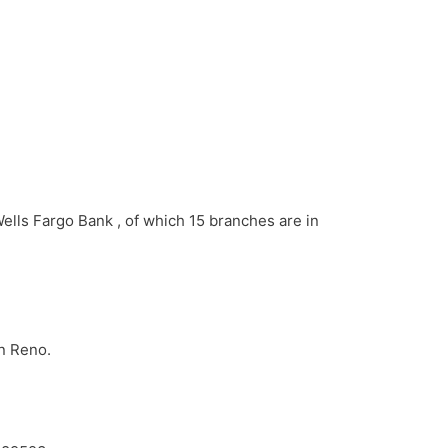
Wells Fargo Bank , of which 15 branches are in
in Reno.