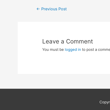
Post
←
Previous Post
navigation
Leave a Comment
You must be
logged in
to post a comme
Copyr