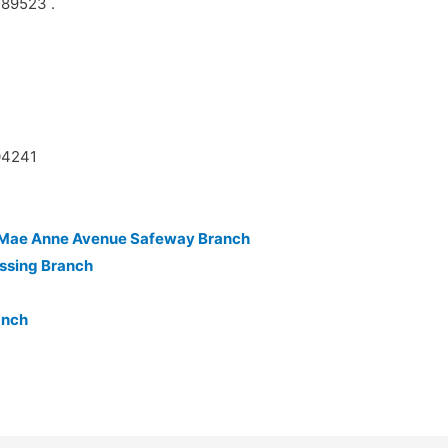
 89523 .
04241
n-Mae Anne Avenue Safeway Branch
ssing Branch
anch