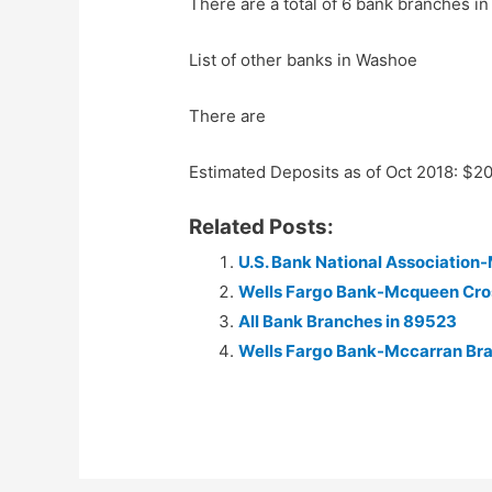
There are a total of 6 bank branches in
List of other banks in Washoe
There are
Estimated Deposits as of Oct 2018: $2
Related Posts:
U.S. Bank National Associatio
Wells Fargo Bank-Mcqueen Cro
All Bank Branches in 89523
Wells Fargo Bank-Mccarran Br