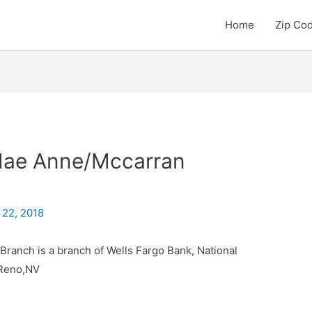
Home
Zip Co
Mae Anne/Mccarran
 22, 2018
ranch is a branch of Wells Fargo Bank, National
 Reno,NV