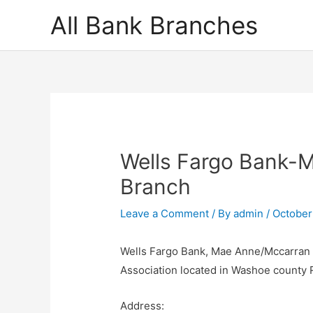
Skip
All Bank Branches
to
content
Wells Fargo Bank-
Branch
Leave a Comment
/ By
admin
/
October
Wells Fargo Bank, Mae Anne/Mccarran B
Association located in Washoe county
Address: