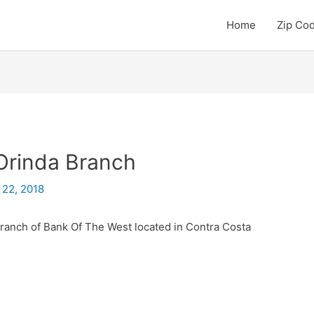
Home
Zip Co
Orinda Branch
 22, 2018
branch of Bank Of The West located in Contra Costa