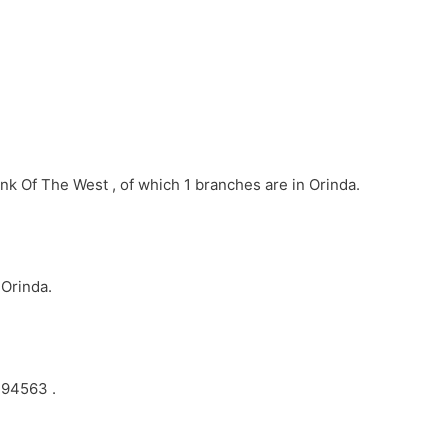
nk Of The West , of which 1 branches are in Orinda.
 Orinda.
 94563 .