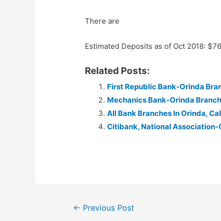
There are
Estimated Deposits as of Oct 2018: $7
Related Posts:
First Republic Bank-Orinda Bra
Mechanics Bank-Orinda Branc
All Bank Branches In Orinda, Cal
Citibank, National Association-
Post
←
Previous Post
navigation