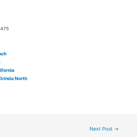
6475
nch
h
ifornia
Orinda North
Next Post
→