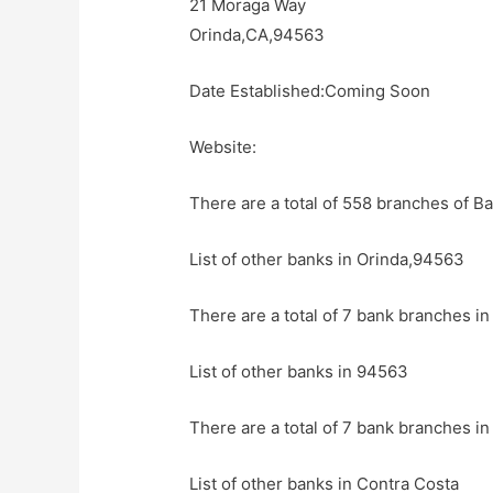
21 Moraga Way
Orinda,CA,94563
Date Established:Coming Soon
Website:
There are a total of 558 branches of Ba
List of other banks in Orinda,94563
There are a total of 7 bank branches in
List of other banks in 94563
There are a total of 7 bank branches in
List of other banks in Contra Costa