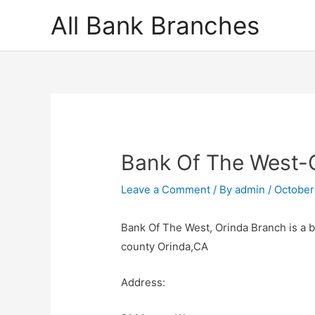
Skip
All Bank Branches
to
content
Bank Of The West-
Leave a Comment
/ By
admin
/
October
Bank Of The West, Orinda Branch is a 
county Orinda,CA
Address: