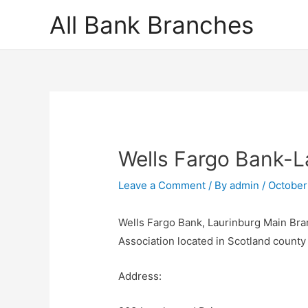
Skip
All Bank Branches
to
content
Wells Fargo Bank-L
Leave a Comment
/ By
admin
/
October
Wells Fargo Bank, Laurinburg Main Bran
Association located in Scotland count
Address: