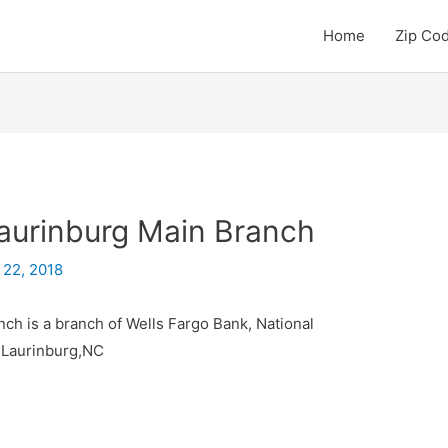
Home
Zip Co
aurinburg Main Branch
 22, 2018
ch is a branch of Wells Fargo Bank, National
y Laurinburg,NC