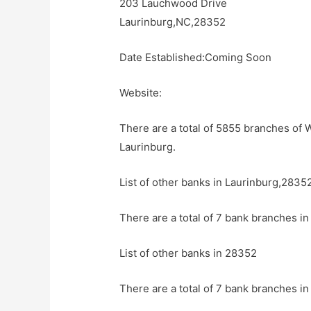
203 Lauchwood Drive
Laurinburg,NC,28352
Date Established:Coming Soon
Website:
There are a total of 5855 branches of W
Laurinburg.
List of other banks in Laurinburg,2835
There are a total of 7 bank branches in
List of other banks in 28352
There are a total of 7 bank branches in