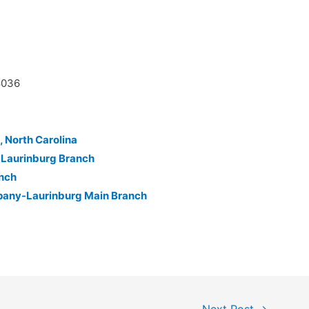
8036
, North Carolina
-Laurinburg Branch
anch
pany-Laurinburg Main Branch