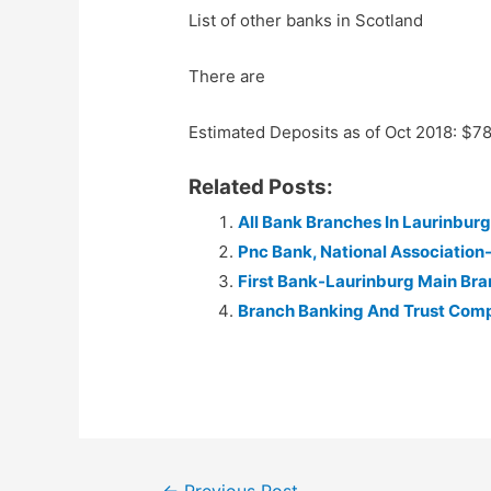
List of other banks in Scotland
There are
Estimated Deposits as of Oct 2018: $7
Related Posts:
All Bank Branches In Laurinburg
Pnc Bank, National Association
First Bank-Laurinburg Main Br
Branch Banking And Trust Com
Post