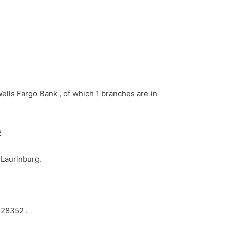
ells Fargo Bank , of which 1 branches are in
2
 Laurinburg.
 28352 .