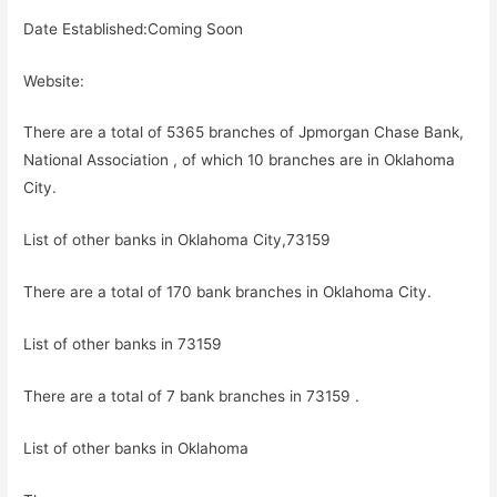
Date Established:Coming Soon
Website:
There are a total of 5365 branches of Jpmorgan Chase Bank,
National Association , of which 10 branches are in Oklahoma
City.
List of other banks in Oklahoma City,73159
There are a total of 170 bank branches in Oklahoma City.
List of other banks in 73159
There are a total of 7 bank branches in 73159 .
List of other banks in Oklahoma