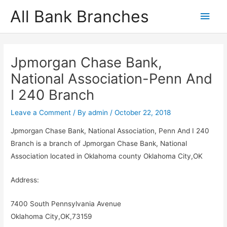
Skip
All Bank Branches
Main
to
content
Men
Jpmorgan Chase Bank,
National Association-Penn And
I 240 Branch
Leave a Comment
/ By
admin
/
October 22, 2018
Jpmorgan Chase Bank, National Association, Penn And I 240
Branch is a branch of Jpmorgan Chase Bank, National
Association located in Oklahoma county Oklahoma City,OK
Address:
7400 South Pennsylvania Avenue
Oklahoma City,OK,73159