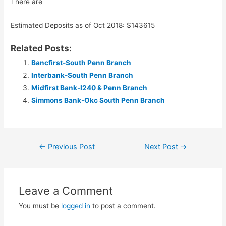
There are
Estimated Deposits as of Oct 2018: $143615
Related Posts:
Bancfirst-South Penn Branch
Interbank-South Penn Branch
Midfirst Bank-I240 & Penn Branch
Simmons Bank-Okc South Penn Branch
Post
←
Previous Post
Next Post
→
navigation
Leave a Comment
You must be
logged in
to post a comment.