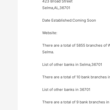
423 Broad Street
Selma,AL,36701
Date Established:Coming Soon
Website:
There are a total of 5855 branches of 
Selma.
List of other banks in Selma,36701
There are a total of 10 bank branches i
List of other banks in 36701
There are a total of 9 bank branches in