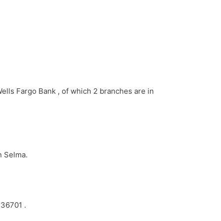
Wells Fargo Bank , of which 2 branches are in
n Selma.
 36701 .