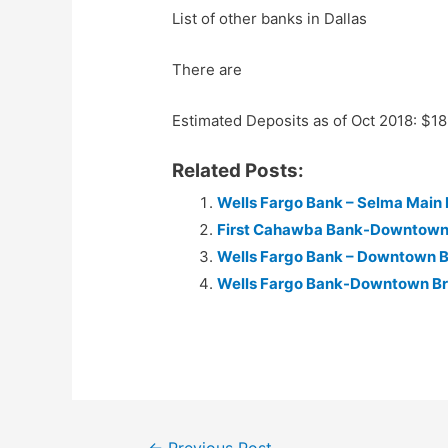
List of other banks in Dallas
There are
Estimated Deposits as of Oct 2018: $1
Related Posts:
Wells Fargo Bank – Selma Main
First Cahawba Bank-Downtown 
Wells Fargo Bank – Downtown 
Wells Fargo Bank-Downtown B
Post