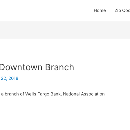
Home
Zip Co
– Downtown Branch
 22, 2018
a branch of Wells Fargo Bank, National Association