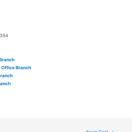
8354
 Branch
Office Branch
Branch
ranch