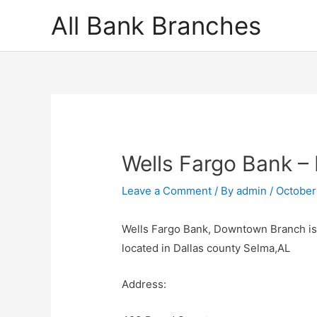
Skip
All Bank Branches
to
content
Wells Fargo Bank 
Leave a Comment
/ By
admin
/
October
Wells Fargo Bank, Downtown Branch is 
located in Dallas county Selma,AL
Address: